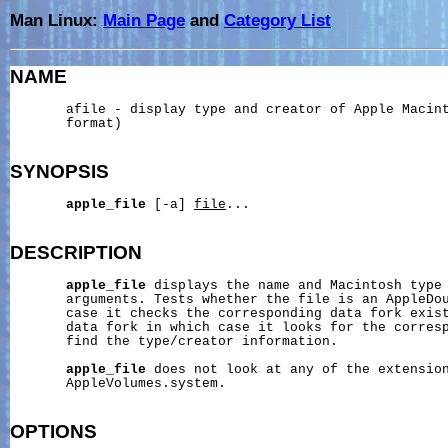
Man Linux:
Main Page
and
Category List
NAME
       afile - display type and creator of Apple Macint
       format)

SYNOPSIS
apple_file
 [-a] 
file
...

DESCRIPTION
apple_file
 displays the name and Macintosh type
       arguments. Tests whether the file is an AppleDou
       case it checks the corresponding data fork exist
       data fork in which case it looks for the corresp
       find the type/creator information.

apple_file
 does not look at any of the extension
       AppleVolumes.system.

OPTIONS