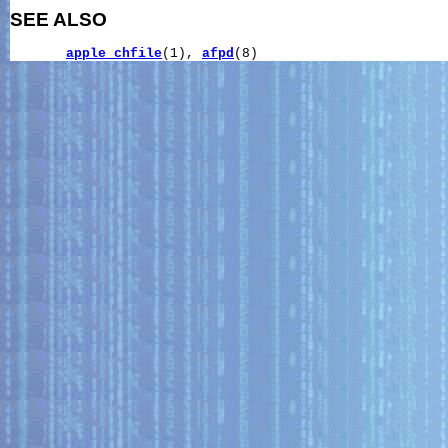
SEE ALSO
apple_chfile
(1), 
afpd