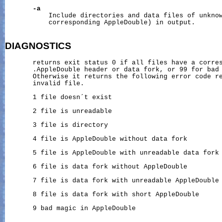
-a
           Include directories and data files of unknow
           corresponding AppleDouble) in output.

DIAGNOSTICS
       returns exit status 0 if all files have a corres
       .AppleDouble header or data fork, or 99 for bad 
       Otherwise it returns the following error code re
       invalid file.

       1 file doesn´t exist

       2 file is unreadable

       3 file is directory

       4 file is AppleDouble without data fork

       5 file is AppleDouble with unreadable data fork

       6 file is data fork without AppleDouble

       7 file is data fork with unreadable AppleDouble

       8 file is data fork with short AppleDouble

       9 bad magic in AppleDouble
