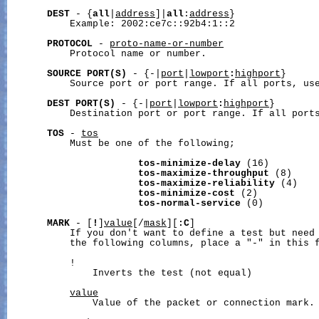
DEST
 - {
all
|
address
]|
all
:
address
}

           Example: 2002:ce7c::92b4:1::2

PROTOCOL
 - 
proto-name-or-number
           Protocol name or number.

SOURCE
PORT(S)
 - {-|
port
|
lowport
:
highport
}

           Source port or port range. If all ports, use
DEST
PORT(S)
 - {-|
port
|
lowport
:
highport
}

           Destination port or port range. If all ports
TOS
 - 
tos
           Must be one of the following;

tos-minimize-delay
 (16)

tos-maximize-throughput
 (8)

tos-maximize-reliability
 (4)

tos-minimize-cost
 (2)

tos-normal-service
 (0)

MARK
 - [
!
]
value
[/
mask
][
:C
]

           If you don't want to define a test but need 
           the following columns, place a "-" in this f
           !

               Inverts the test (not equal)

value
               Value of the packet or connection mark.
