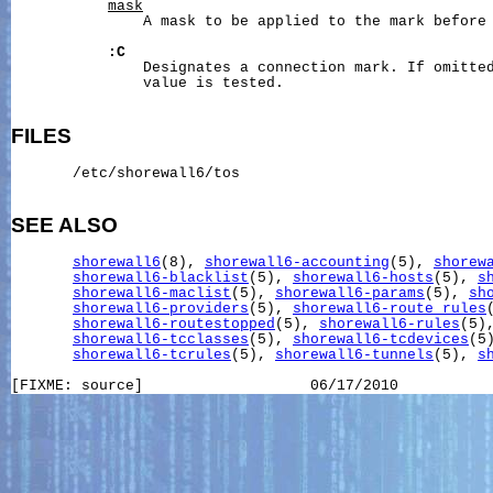
mask
               A mask to be applied to the mark before 
:C
               Designates a connection mark. If omitted
               value is tested.

FILES
       /etc/shorewall6/tos

SEE ALSO
shorewall6
(8), 
shorewall6-accounting
(5), 
shorew
shorewall6-blacklist
(5), 
shorewall6-hosts
(5), 
s
shorewall6-maclist
(5), 
shorewall6-params
(5), 
sh
shorewall6-providers
(5), 
shorewall6-route_rules
shorewall6-routestopped
(5), 
shorewall6-rules
(5)
shorewall6-tcclasses
(5), 
shorewall6-tcdevices
(5)
shorewall6-tcrules
(5), 
shorewall6-tunnels
(5), 
s