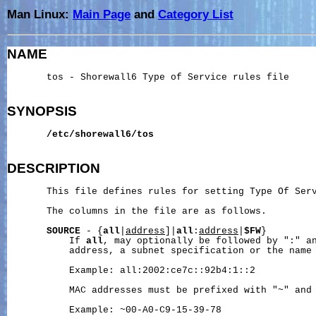
Man Linux:
Main Page
and
Category List
NAME
       tos - Shorewall6 Type of Service rules file

SYNOPSIS
/etc/shorewall6/tos
DESCRIPTION
       This file defines rules for setting Type Of Serv
       The columns in the file are as follows.

SOURCE
 - {
all
|
address
]|
all
:
address
|
$FW
}

           If 
all
, may optionally be followed by ":" an
           address, a subnet specification or the name 
           Example: all:2002:ce7c::92b4:1::2

           MAC addresses must be prefixed with "~" and 
           Example: ~00-A0-C9-15-39-78
