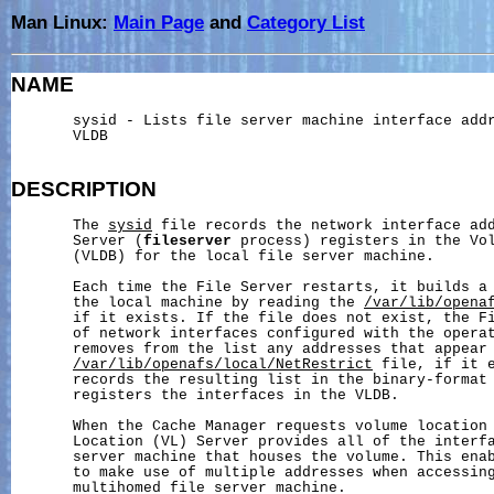
Man Linux:
Main Page
and
Category List
NAME
       sysid - Lists file server machine interface addr
       VLDB

DESCRIPTION
       The 
sysid
 file records the network interface add
       Server (
fileserver
 process) registers in the Vol
       (VLDB) for the local file server machine.

       Each time the File Server restarts, it builds a 
       the local machine by reading the 
/var/lib/opena
       if it exists. If the file does not exist, the Fi
       of network interfaces configured with the operat
       removes from the list any addresses that appear 
/var/lib/openafs/local/NetRestrict
 file, if it e
       records the resulting list in the binary-format
       registers the interfaces in the VLDB.

       When the Cache Manager requests volume location 
       Location (VL) Server provides all of the interfa
       server machine that houses the volume. This enab
       to make use of multiple addresses when accessing
       multihomed file server machine.
