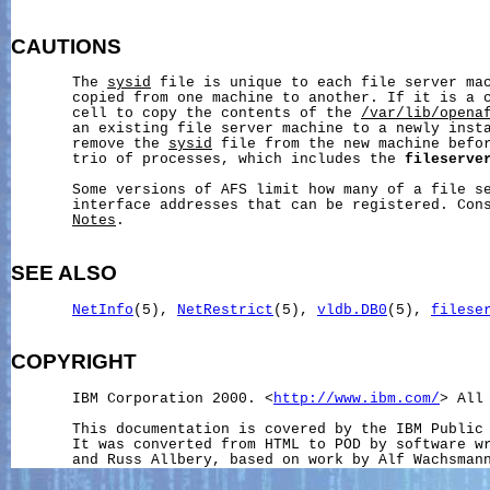
CAUTIONS
       The 
sysid
 file is unique to each file server mac
       copied from one machine to another. If it is a c
       cell to copy the contents of the 
/var/lib/opena
       an existing file server machine to a newly insta
       remove the 
sysid
 file from the new machine befor
       trio of processes, which includes the 
fileserve
       Some versions of AFS limit how many of a file se
       interface addresses that can be registered. Con
Notes
.

SEE ALSO
NetInfo
(5), 
NetRestrict
(5), 
vldb.DB0
(5), 
filese
COPYRIGHT
       IBM Corporation 2000. <
http://www.ibm.com/
> All 
       This documentation is covered by the IBM Public 
       It was converted from HTML to POD by software wr