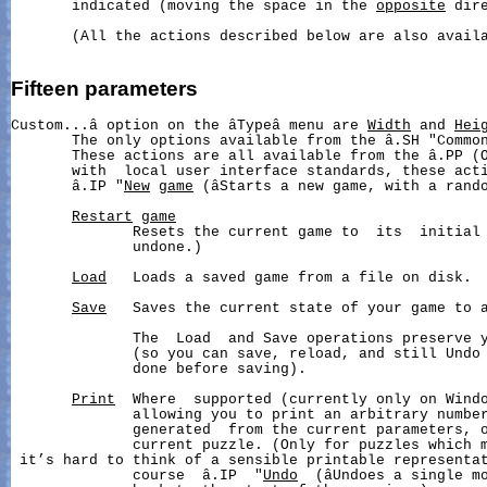
       indicated (moving the space in the 
opposite
 dire
       (All the actions described below are also availa
Fifteen
parameters
Custom...â option on the âTypeâ menu are 
Width
 and 
Hei
       The only options available from the â.SH "Common
       These actions are all available from the â.PP (O
       with  local user interface standards, these acti
       â.IP "
New
game
 (âStarts a new game, with a rando
Restart
game
              Resets the current game to  its  initial 
              undone.)

Load
   Loads a saved game from a file on disk.

Save
   Saves the current state of your game to a
              The  Load  and Save operations preserve y
              (so you can save, reload, and still Undo 
              done before saving).

Print
  Where  supported (currently only on Windo
              allowing you to print an arbitrary number
              generated  from the current parameters, o
              current puzzle. (Only for puzzles which m
 it’s hard to think of a sensible printable representat
              course  â.IP  "
Undo
  (âUndoes a single mo