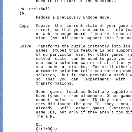
              back to the start of the session.)

       Râ, Ctrl+âRâ)                                  
       (â.

              Redoes a previously undone move.

Copy
   Copies  the  current state of your game t
              format, so that you can paste it into (sa
              a  web  message board if you’re discussin
              else. (Not all games support this feature
Solve
  Transforms the puzzle instantly into its 
              games  (Cube) this feature is not support
              of no particular use. For other games  (s
              solved  state  can be used to give you in
              see how a solution can exist at all or yo
              you  made  a  mistake.  For still other g
              automatic solution tells you nothing abo
              solution,  but it does provide a useful w
              so  that  you  can   experiment   with   
              transformations.

              Some  games  (such as Solo) are capable o
              have typed in from elsewhere. Other games
              cannot  solve  a  game  ID they didn’t in
              they did invent the game ID  they  know  
              already.  Still  other  games  (Pattern)
              game IDs, but only if they aren’t too dif
              The â.RE

              Qâ,

              Ctrl+âQâ)
