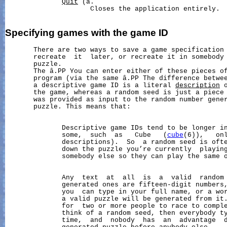
Quit
 (â.

                     Closes the application entirely.

Specifying
games
with
the
game
ID
       There are two ways to save a game specification 
       recreate  it  later, or recreate it in somebody 
       puzzle.

       The â.PP You can enter either of these pieces of
       program (via the same â.PP The difference betwee
       a descriptive game ID is a literal 
description
 
       the game, whereas a random seed is just a piece 
       was provided as input to the random number gener
       puzzle. This means that:

              Descriptive game IDs tend to be longer in
              some,  such  as   Cube   (
cube
(6)),   onl
              descriptions).  So  a random seed is oft
              down the puzzle you’re currently  playing
              somebody else so they can play the same o
              Any  text  at  all  is  a  valid  random 
              generated ones are fifteen-digit numbers,
              you  can type in your full name, or a wor
              a valid puzzle will be generated from it.
              for  two or more people to race to comple
              think of a random seed, then everybody ty
              time,  and  nobody  has  an  advantage  d