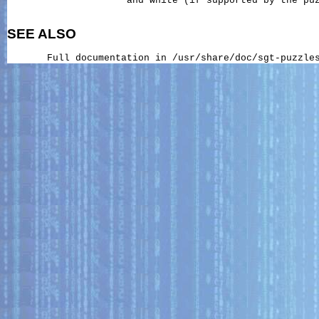
                     and white (if supported by the puz
SEE ALSO