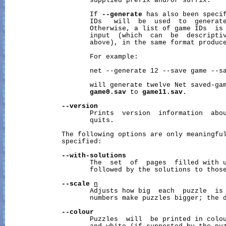
                     supplied prefix and/or suffix.

                     If 
--generate
 has also been specif
                     IDs   will  be  used  to  generate
                     Otherwise, a list of game IDs  is 
                     input  (which  can  be  descriptiv
                     above), in the same format produc
                     For example:

                     net --generate 12 --save game --sa
                     will generate twelve Net saved-gam
game0.sav
 to 
game11.sav
.

--version
                     Prints  version  information  abou
                     quits.

              The following options are only meaningfu
              specified:

--with-solutions
                     The  set  of  pages  filled with u
                     followed by the solutions to those
--scale
n
                     Adjusts how big  each  puzzle  is 
                     numbers make puzzles bigger; the d
--colour
                     Puzzles  will  be printed in colou