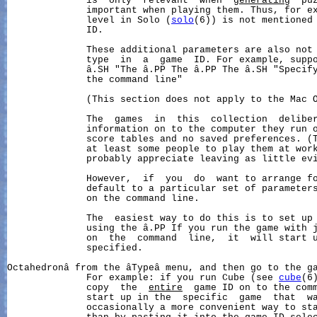
              is  only  relevant  when  
generating
  pu
              important when playing them. Thus, for ex
              level in Solo (
solo
(6)) is not mentioned 
              ID.

              These additional parameters are also not 
              type  in  a  game  ID. For example, suppo
              â.SH "The â.PP The â.PP The â.SH "Specify
              the command line"

              (This section does not apply to the Mac O
              The  games  in  this  collection  deliber
              information on to the computer they run o
              score tables and no saved preferences. (T
              at least some people to play them at work
              probably appreciate leaving as little evi
              However,  if  you  do  want to arrange fo
              default to a particular set of parameters
              on the command line.

              The  easiest way to do this is to set up 
              using the â.PP If you run the game with j
              on  the  command  line,  it  will start u
              specified.

Octahedronâ from the âTypeâ menu, and then go to the g
              For example: if you run Cube (see 
cube
(6
              copy  the  
entire
  game ID on to the comm
              start up in the  specific  game  that  wa
              occasionally a more convenient way to sta