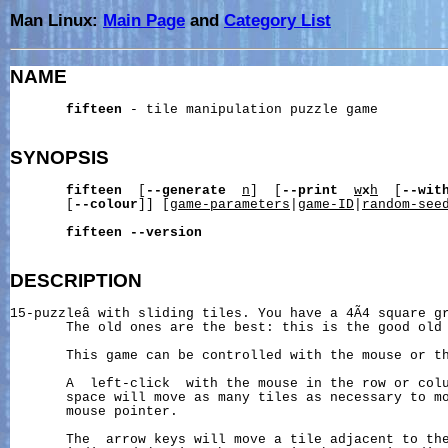
Man Linux:
Main Page
and
Category List
NAME
fifteen
 - tile manipulation puzzle game

SYNOPSIS
fifteen
  [
--generate
n
]  [
--print
w
x
h
  [
--wit
       [
--colour
]] [
game-parameters
|
game-ID
|
random-see
fifteen
--version
DESCRIPTION
15-puzzleâ with sliding tiles. You have a 4Ã4 square g
       The old ones are the best: this is the good old 
       This game can be controlled with the mouse or th
       A  left-click  with the mouse in the row or colu
       space will move as many tiles as necessary to mo
       mouse pointer.

       The  arrow keys will move a tile adjacent to the