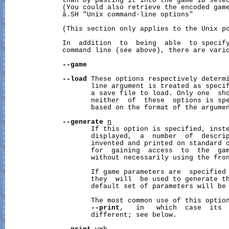
              than by pasting it into the game ID selec
              (You could also retrieve the encoded game
              â.SH "Unix command-line options"

              (This section only applies to the Unix po
              In  addition  to  being  able  to specify
              command line (see above), there are vario
--game
--load
 These options respectively determi
                     line argument is treated as specif
                     a save file to load. Only one  sho
                     neither  of  these  options is spe
                     based on the format of the argumen
--generate
n
                     If this option is specified, inste
                     displayed,  a  number  of  descrip
                     invented and printed on standard o
                     for  gaining  access  to  the  gam
                     without necessarily using the fron
                     If game parameters are  specified 
                     they  will  be used to generate th
                     default set of parameters will be 
                     The most common use of this option
--print
,   in   which  case  its  
                     different; see below.
