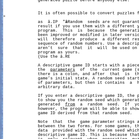
              generated puzzle before anybody else.

              It is often possible to convert puzzles f
"

              as  â.IP  "
â
Random  seeds are not guarant
              result if you use them with a different 
              program.  This  is  because  the generati
              been improved or modified in later versio
              will  therefore  produce  a different res
              sequence of random numbers. Use a descrip
              aren’t  sure  that  it  will  be used on 
              program as yours.

              (Use the â.RE

              A descriptive game ID starts with a piece
              the  
parameters
  of  the  current game (s
              there is a colon, and after  that  is  th
              game’s initial state. A random seed start
              of parameters, but then it contains  a  h
              arbitrary data.

              If you enter a descriptive game ID, the p
              to show you the random seed which generat
              generated  
from
  a  random  seed.  If  y
              however, the program will be able to show
              game ID derived from that random seed.

              Note  that  the  game parameter strings a
              between the two forms. For some games, th
              data  provided with the random seed which
              descriptive game ID. This is because that