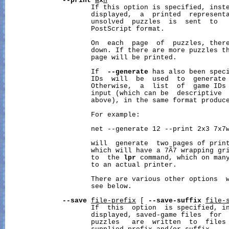
--print
w
x
h
                     If this option is specified, inste
                     displayed,  a  printed  representa
                     unsolved  puzzles  is  sent  to   
                     PostScript format.

                     On  each  page  of  puzzles, ther
                     down. If there are more puzzles t
                     page will be printed.

                     If  
--generate
 has also been speci
                     IDs  will  be  used  to  generate 
                     Otherwise,  a  list  of  game IDs 
                     input (which can be  descriptive  
                     above), in the same format produc
                     For example:

                     net --generate 12 --print 2x3 7x7w
                     will  generate  two pages of print
                     which will have a 7Ã7 wrapping gri
                     to  the 
lpr
 command, which on many
                     to an actual printer.

                     There are various other options  w
                     see below.

--save
file-prefix
 [ 
--save-suffix
file-
                     If  this  option  is specified, in
                     displayed, saved-game files  for  
                     puzzles   are  written  to  files 