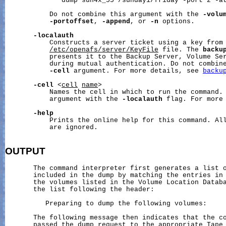
              dump sun4x_55 /sunday1/friday -port 2 -at
           Do not combine this argument with the 
-volu
-portoffset
, 
-append
, or 
-n
 options.

-localauth
           Constructs a server ticket using a key from 
/etc/openafs/server/KeyFile
 file. The 
backu
           presents it to the Backup Server, Volume Ser
           during mutual authentication. Do not combine
-cell
 argument. For more details, see 
backu
-cell
 <
cell
name
>

           Names the cell in which to run the command. 
           argument with the 
-localauth
 flag. For more
-help
           Prints the online help for this command. All
           are ignored.

OUTPUT
       The command interpreter first generates a list o
       included in the dump by matching the entries in 
       the volumes listed in the Volume Location Databa
       the list following the header:

          Preparing to dump the following volumes:

       The following message then indicates that the co
       passed the dump request to the appropriate Tape 