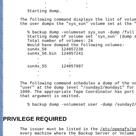
                 .                .

                 .                .

          Starting dump.

       The following command displays the list of volum
       the user dumps the "sys_sun" volume set at the "
          % backup dump -volumeset sys_sun -dump /full 
          Starting dump of volume set 'sys_sun' (dump s
          Total number of volumes: 24

          Would have dumped the following volumes:

          sun4x_56      124857238

          sun4x_56.bin  124857241

              .            .

              .            .

          sun4x_55      124857997

              .            .

              .            .

       The following command schedules a dump of the vo
       "user" at the dump level "/sunday2/monday1" for 
       1999. The appropriate Tape Coordinator has port 
       that argument is omitted.

          % backup dump -volumeset user -dump /sunday2/
PRIVILEGE
REQUIRED
       The issuer must be listed in the 
/etc/openafs/s
       every machine where the Backup Server or Volume 