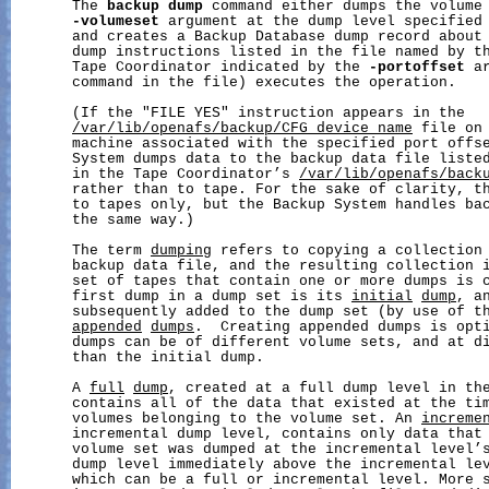
       The 
backup
dump
 command either dumps the volume 
-volumeset
 argument at the dump level specified
       and creates a Backup Database dump record about 
       dump instructions listed in the file named by t
       Tape Coordinator indicated by the 
-portoffset
 a
       command in the file) executes the operation.

       (If the "FILE YES" instruction appears in the

/var/lib/openafs/backup/CFG_device_name
 file on 
       machine associated with the specified port offse
       System dumps data to the backup data file listed
       in the Tape Coordinator’s 
/var/lib/openafs/back
       rather than to tape. For the sake of clarity, th
       to tapes only, but the Backup System handles bac
       the same way.)

       The term 
dumping
 refers to copying a collection 
       backup data file, and the resulting collection 
       set of tapes that contain one or more dumps is 
       first dump in a dump set is its 
initial
dump
, an
       subsequently added to the dump set (by use of t
appended
dumps
.  Creating appended dumps is opti
       dumps can be of different volume sets, and at di
       than the initial dump.

       A 
full
dump
, created at a full dump level in the
       contains all of the data that existed at the tim
       volumes belonging to the volume set. An 
increme
       incremental dump level, contains only data that 
       volume set was dumped at the incremental level’
       dump level immediately above the incremental lev
       which can be a full or incremental level. More s