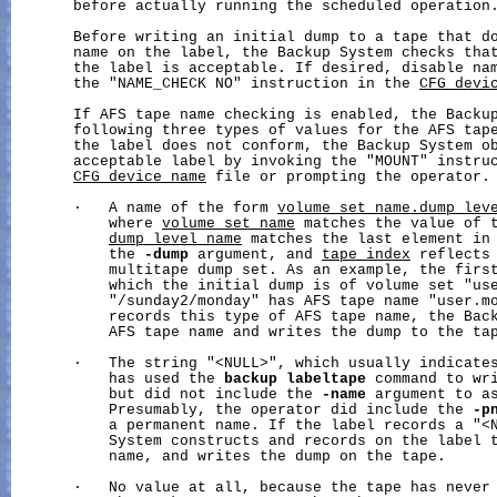
       before actually running the scheduled operation.
       Before writing an initial dump to a tape that do
       name on the label, the Backup System checks that
       the label is acceptable. If desired, disable nam
       the "NAME_CHECK NO" instruction in the 
CFG_devi
       If AFS tape name checking is enabled, the Backup
       following three types of values for the AFS tape
       the label does not conform, the Backup System ob
       acceptable label by invoking the "MOUNT" instruc
CFG_device_name
 file or prompting the operator.

       ·   A name of the form 
volume_set_name.dump_lev
           where 
volume_set_name
 matches the value of 
dump_level_name
 matches the last element in 
           the 
-dump
 argument, and 
tape_index
 reflects 
           multitape dump set. As an example, the first
           which the initial dump is of volume set "use
           "/sunday2/monday" has AFS tape name "user.mo
           records this type of AFS tape name, the Back
           AFS tape name and writes the dump to the tap
       ·   The string "<NULL>", which usually indicates
           has used the 
backup
labeltape
 command to wri
           but did not include the 
-name
 argument to as
           Presumably, the operator did include the 
-p
           a permanent name. If the label records a "<N
           System constructs and records on the label t
           name, and writes the dump on the tape.

       ·   No value at all, because the tape has never 