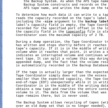
           the Backup System. As when the AFS tape name
           Backup System constructs and records on the 
           AFS tape name, and writes the dump on the ta
       To determine how much data it can write to a tap
       reads the capacity recorded on the tape’s label 
       including the 
-size
 argument to the 
backup
labe
       label’s capacity field is empty, the Tape Coordi
       recorded for the specified port offset in the l
       the capacity field in the 
tapeconfig
 file is als
       Coordinator uses the maximum capacity of 2 TB.

       During a dump operation, the Tape Coordinator tr
       has written and stops shortly before it reaches 
       tape’s capacity. If it is in the middle of writi
       volume when it reaches that point, it writes a s
       indicates an interrupted volume and continues wr
       next tape. It can split a volume this way during
       appended dump, and the fact that the volume resi
       is automatically recorded in the Backup Database
       If the tape is actually larger than the expected
       Tape Coordinator simply does not use the excess 
       smaller than the expected capacity, the Tape Coo
       end-of-tape (EOT) unexpectedly while it is writi
       Coordinator is in the middle of the writing data
       obtains a new tape and rewrites the entire conte
       volume to it. The data from the volume that was 
       tape remains there, but is never used.

       The Backup System allows recycling of tapes (wri
       over an old dump set that is no longer needed), 