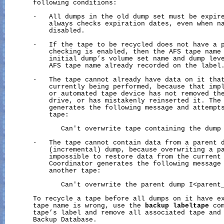
       following conditions:

       ·   All dumps in the old dump set must be expire
           always checks expiration dates, even when na
           disabled.

       ·   If the tape to be recycled does not have a p
           checking is enabled, then the AFS tape name 
           initial dump’s volume set name and dump leve
           AFS tape name already recorded on the label.
       ·   The tape cannot already have data on it that
           currently being performed, because that impl
           or automated tape device has not removed the
           drive, or has mistakenly reinserted it. The 
           generates the following message and attempts
           tape:

              Can't overwrite tape containing the dump 
       ·   The tape cannot contain data from a parent d
           (incremental) dump, because overwriting a pa
           impossible to restore data from the current 
           Coordinator generates the following message 
           another tape:

              Can't overwrite the parent dump I<parent_
       To recycle a tape before all dumps on it have ex
       tape name is wrong, use the 
backup
labeltape
 co
       tape’s label and remove all associated tape and 
       Backup Database.
