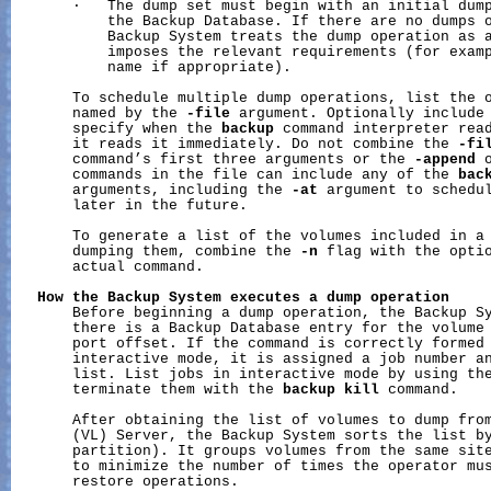
       ·   The dump set must begin with an initial dump
           the Backup Database. If there are no dumps o
           Backup System treats the dump operation as a
           imposes the relevant requirements (for examp
           name if appropriate).

       To schedule multiple dump operations, list the o
       named by the 
-file
 argument. Optionally include
       specify when the 
backup
 command interpreter read
       it reads it immediately. Do not combine the 
-fi
       command’s first three arguments or the 
-append
 
       commands in the file can include any of the 
bac
       arguments, including the 
-at
 argument to schedul
       later in the future.

       To generate a list of the volumes included in a 
       dumping them, combine the 
-n
 flag with the optio
       actual command.

How
the
Backup
System
executes
a
dump
operation
       Before beginning a dump operation, the Backup Sy
       there is a Backup Database entry for the volume 
       port offset. If the command is correctly formed 
       interactive mode, it is assigned a job number an
       list. List jobs in interactive mode by using th
       terminate them with the 
backup
kill
 command.

       After obtaining the list of volumes to dump from
       (VL) Server, the Backup System sorts the list by
       partition). It groups volumes from the same site
       to minimize the number of times the operator mus
       restore operations.
