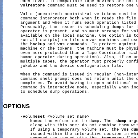
       each level. If compatible tape devices are not 
volrestore
 command must be used to restore one v
       Valid (unexpired) administrative tokens must be
       command interpreter both when it reads the file
       argument and when it runs each operation listed 
       Presumably, the issuer is scheduling dumps for t
       operator is present, and so must arrange for val
       available on the local machine. One option is to
       run all scripts) on file server machines and us
       the 
backup
 and 
vos
 commands. To protect against 
       machine or the tokens, the machine must be physi
       even more protected than a Tape Coordinator mach
       human operator during operation). Also, if an un
       multiple tapes, the operator must properly confi
       jukebox and the device configuration file.

       When the command is issued in regular (non-inter
       command shell prompt does not return until the d
       completes. To avoid having to open additional co
       command in interactive mode, especially when in
       to schedule dump operations.

OPTIONS
-volumeset
 <
volume
set
name
>

           Names the volume set to dump. The 
-dump
 arg
           along with this one; do not combine them wi
           If using a temporary volume set, the 
vos
du
           issued within the interactive session in wh