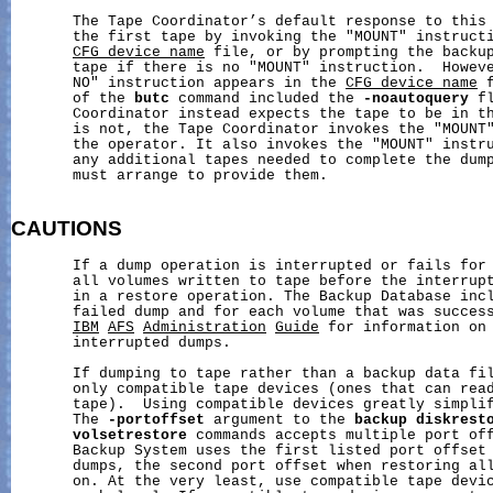
       The Tape Coordinator’s default response to this 
       the first tape by invoking the "MOUNT" instructi
CFG_device_name
 file, or by prompting the backup
       tape if there is no "MOUNT" instruction.  Howeve
       NO" instruction appears in the 
CFG_device_name
 
       of the 
butc
 command included the 
-noautoquery
 f
       Coordinator instead expects the tape to be in th
       is not, the Tape Coordinator invokes the "MOUNT"
       the operator. It also invokes the "MOUNT" instru
       any additional tapes needed to complete the dump
       must arrange to provide them.

CAUTIONS
       If a dump operation is interrupted or fails for 
       all volumes written to tape before the interrupt
       in a restore operation. The Backup Database incl
       failed dump and for each volume that was success
IBM
AFS
Administration
Guide
 for information on 
       interrupted dumps.

       If dumping to tape rather than a backup data fil
       only compatible tape devices (ones that can read
       tape).  Using compatible devices greatly simplif
       The 
-portoffset
 argument to the 
backup
diskrest
volsetrestore
 commands accepts multiple port off
       Backup System uses the first listed port offset 
       dumps, the second port offset when restoring all
       on. At the very least, use compatible tape devic