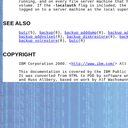
       running, and on every file server machine that h
       volume. If the 
-localauth
 flag is included, the 
       logged on to a server machine as the local super
SEE ALSO
butc
(5), 
backup
(8), 
backup_adddump
(8), 
backup_a
backup_addvolset
(8), 
backup_diskrestore
(8), 
bac
backup_volrestore
(8), 
butc
(8)

COPYRIGHT
       IBM Corporation 2000. <
http://www.ibm.com/
> All 
       This documentation is covered by the IBM Public 
       It was converted from HTML to POD by software wr