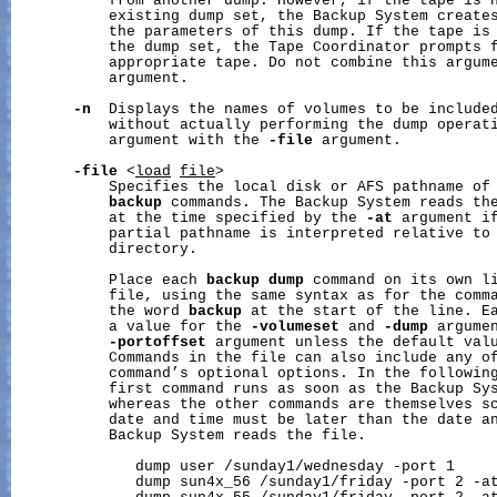
           from another dump. However, if the tape is n
           existing dump set, the Backup System creates
           the parameters of this dump. If the tape is 
           the dump set, the Tape Coordinator prompts f
           appropriate tape. Do not combine this argum
           argument.

-n
  Displays the names of volumes to be included
           without actually performing the dump operati
           argument with the 
-file
 argument.

-file
 <
load
file
>

           Specifies the local disk or AFS pathname of 
backup
 commands. The Backup System reads the
           at the time specified by the 
-at
 argument if
           partial pathname is interpreted relative to 
           directory.

           Place each 
backup
dump
 command on its own li
           file, using the same syntax as for the comma
           the word 
backup
 at the start of the line. Ea
           a value for the 
-volumeset
 and 
-dump
 argumen
-portoffset
 argument unless the default valu
           Commands in the file can also include any o
           command’s optional options. In the following
           first command runs as soon as the Backup Sys
           whereas the other commands are themselves sc
           date and time must be later than the date an
           Backup System reads the file.

              dump user /sunday1/wednesday -port 1

              dump sun4x_56 /sunday1/friday -port 2 -at