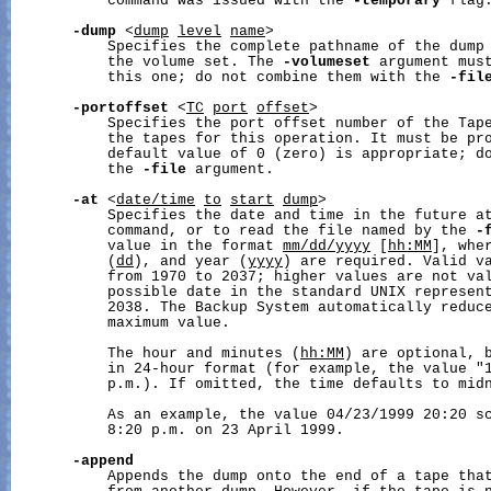
           command was issued with the 
-temporary
 flag.
-dump
 <
dump
level
name
>

           Specifies the complete pathname of the dump 
           the volume set. The 
-volumeset
 argument must
           this one; do not combine them with the 
-fil
-portoffset
 <
TC
port
offset
>

           Specifies the port offset number of the Tape
           the tapes for this operation. It must be pro
           default value of 0 (zero) is appropriate; do
           the 
-file
 argument.

-at
 <
date/time
to
start
dump
>

           Specifies the date and time in the future at
           command, or to read the file named by the 
-
           value in the format 
mm/dd/yyyy
 [
hh:MM
], whe
           (
dd
), and year (
yyyy
) are required. Valid va
           from 1970 to 2037; higher values are not val
           possible date in the standard UNIX represent
           2038. The Backup System automatically reduce
           maximum value.

           The hour and minutes (
hh:MM
) are optional, b
           in 24-hour format (for example, the value "1
           p.m.). If omitted, the time defaults to midn
           As an example, the value 04/23/1999 20:20 sc
           8:20 p.m. on 23 April 1999.

-append
           Appends the dump onto the end of a tape that