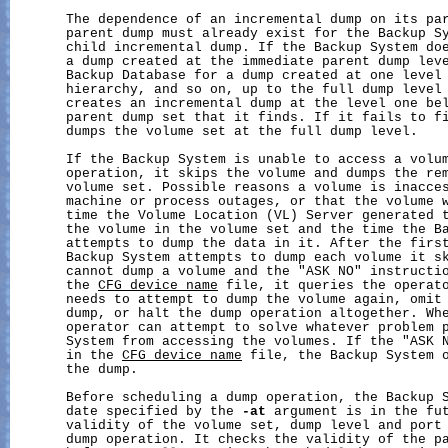
       The dependence of an incremental dump on its par
       parent dump must already exist for the Backup Sy
       child incremental dump. If the Backup System doe
       a dump created at the immediate parent dump leve
       Backup Database for a dump created at one level 
       hierarchy, and so on, up to the full dump level 
       creates an incremental dump at the level one bel
       parent dump set that it finds. If it fails to fi
       dumps the volume set at the full dump level.

       If the Backup System is unable to access a volum
       operation, it skips the volume and dumps the rem
       volume set. Possible reasons a volume is inacces
       machine or process outages, or that the volume w
       time the Volume Location (VL) Server generated t
       the volume in the volume set and the time the Ba
       attempts to dump the data in it. After the first
       Backup System attempts to dump each volume it sk
       cannot dump a volume and the "ASK NO" instructio
       the 
CFG_device_name
 file, it queries the operato
       needs to attempt to dump the volume again, omit 
       dump, or halt the dump operation altogether. Whe
       operator can attempt to solve whatever problem p
       System from accessing the volumes. If the "ASK N
       in the 
CFG_device_name
 file, the Backup System o
       the dump.

       Before scheduling a dump operation, the Backup S
       date specified by the 
-at
 argument is in the fut
       validity of the volume set, dump level and port 
       dump operation. It checks the validity of the pa