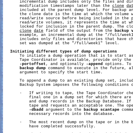
       incremental dump includes only the files and dir
       modification timestamps later than the 
clone
da
       included at the parent dump level. For backup an
       the clone date is the time at which the volume w
       read/write source before being included in the p
       read/write volumes, it represents the time at wh
       locked for inclusion in the parent dump. The clo
clone
date
 field of the output from the 
backup
       example, an incremental dump at the "/full/week1
       includes only files and directories that have ch
       set was dumped at the "/full/week1" level.

Initiating
different
types
of
dump
operations
       To initiate a dump operation that is to start as
       Tape Coordinator is available, provide only the
-portoffset
, and optionally 
-append
 options. To 
backup
dump
 command to execute in the future, a
       argument to specify the start time.

       To append a dump to an existing dump set, inclu
       Backup System imposes the following conditions o
       ·   If writing to tape, the Tape Coordinator che
           final one in a dump set for which there are 
           and dump records in the Backup Database. If 
           tape and requests an acceptable one. The ope
-dbadd
 argument to the 
backup
scantape
 comma
           necessary records into the database.

       ·   The most recent dump on the tape or in the b
           have completed successfully.
