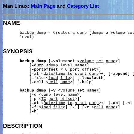
Man Linux:
Main Page
and
Category List
NAME
       backup_dump - Creates a dump (dumps a volume set
       level)

SYNOPSIS
backup
dump
 [
-volumeset
 <
volume
set
name
>]

           [
-dump
 <
dump
level
name
>]

           [
-portoffset
 <
TC
port
offset
>]

           [
-at
 <
date/time
to
start
dump
>+] [
-append
] 
           [
-file
 <
load
file
>] [
-localauth
]

           [
-cell
 <
cell
name
>] [
-help
]

backup
dump
 [
-v
 <
volume
set
name
>]

           [
-d
 <
dump
level
name
>]

           [
-p
 <
TC
port
offset
>]

           [
-at
 <
Date/time
to
start
dump
>+] [
-ap
] [
-n
]

           [
-f
 <
load
file
>] [
-l
] [
-c
 <
cell
name
>]

           [
-h
]

DESCRIPTION