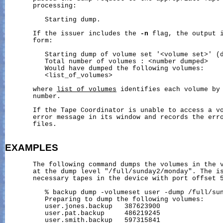
       processing:

          Starting dump.

       If the issuer includes the 
-n
 flag, the output i
       form:

          Starting dump of volume set '<volume set>' (d
          Total number of volumes : <number dumped>

          Would have dumped the following volumes:

          <list_of_volumes>

       where 
list_of_volumes
 identifies each volume by 
       number.

       If the Tape Coordinator is unable to access a vo
       error message in its window and records the erro
       files.

EXAMPLES
       The following command dumps the volumes in the v
       at the dump level "/full/sunday2/monday". The is
       necessary tapes in the device with port offset 5
          % backup dump -volumeset user -dump /full/sun
          Preparing to dump the following volumes:

          user.jones.backup   387623900

          user.pat.backup     486219245

          user.smith.backup   597315841
