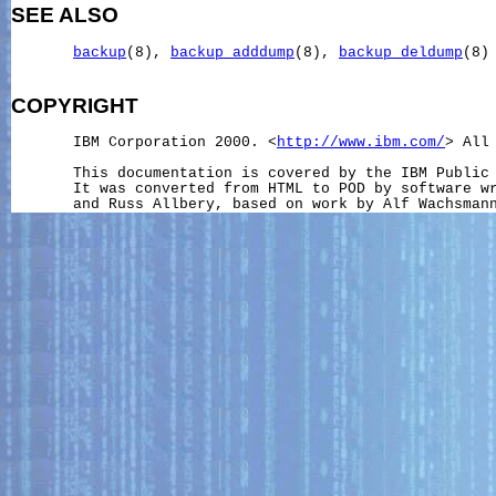
SEE ALSO
backup
(8), 
backup_adddump
(8), 
backup_deldump
(8)

COPYRIGHT
       IBM Corporation 2000. <
http://www.ibm.com/
> All 
       This documentation is covered by the IBM Public 
       It was converted from HTML to POD by software wr