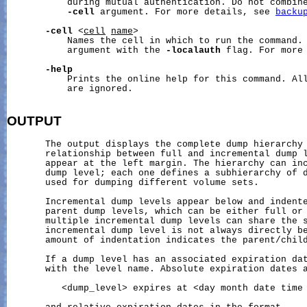
           during mutual authentication. Do not combine
-cell
 argument. For more details, see 
backu
-cell
 <
cell
name
>

           Names the cell in which to run the command. 
           argument with the 
-localauth
 flag. For more
-help
           Prints the online help for this command. All
           are ignored.

OUTPUT
       The output displays the complete dump hierarchy 
       relationship between full and incremental dump l
       appear at the left margin. The hierarchy can inc
       dump level; each one defines a subhierarchy of d
       used for dumping different volume sets.

       Incremental dump levels appear below and indente
       parent dump levels, which can be either full or 
       multiple incremental dump levels can share the s
       incremental dump level is not always directly be
       amount of indentation indicates the parent/child
       If a dump level has an associated expiration dat
       with the level name. Absolute expiration dates a
          <dump_level> expires at <day month date time 