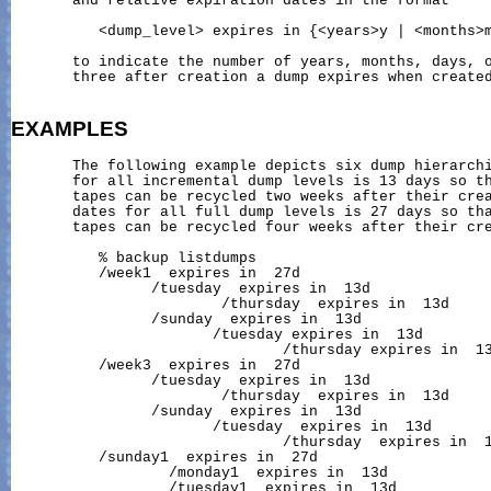
       and relative expiration dates in the format

          <dump_level> expires in {<years>y | <months>m
       to indicate the number of years, months, days, o
       three after creation a dump expires when created
EXAMPLES
       The following example depicts six dump hierarchi
       for all incremental dump levels is 13 days so th
       tapes can be recycled two weeks after their crea
       dates for all full dump levels is 27 days so tha
       tapes can be recycled four weeks after their cre
          % backup listdumps

          /week1  expires in  27d

                /tuesday  expires in  13d

                        /thursday  expires in  13d

                /sunday  expires in  13d

                       /tuesday expires in  13d

                               /thursday expires in  13
          /week3  expires in  27d

                /tuesday  expires in  13d

                        /thursday  expires in  13d

                /sunday  expires in  13d

                       /tuesday  expires in  13d

                               /thursday  expires in  1
          /sunday1  expires in  27d

                  /monday1  expires in  13d

                  /tuesday1  expires in  13d
