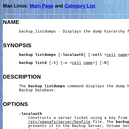
Man Linux:
Main Page
and
Category List
NAME
       backup_listdumps - Displays the dump hierarchy f
SYNOPSIS
backup
listdumps
 [
-localauth
] [
-cell
 <
cell
name
backup
listd
 [
-l
] [
-c
 <
cell
name
>] [
-h
]

DESCRIPTION
       The 
backup
listdumps
 command displays the dump h
       Backup Database.

OPTIONS
-localauth
           Constructs a server ticket using a key from 
/etc/openafs/server/KeyFile
 file. The 
backu
           presents it to the Backup Server, Volume Ser