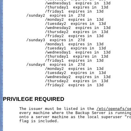
                  /wednesday1  expires in  13d

                  /thursday1  expires in  13d

                  /friday1  expires in  13d

          /sunday2  expires in  27d

                  /monday2  expires in  13d

                  /tuesday2  expires in  13d

                  /wednesday2  expires in  13d

                  /thursday2  expires in  13d

                  /friday2  expires in  13d

          /sunday3  expires in  27d

                  /monday1  expires in  13d

                  /tuesday1  expires in  13d

                  /wednesday1  expires in  13d

                  /thursday1  expires in  13d

                  /friday1  expires in  13d

          /sunday4  expires in  27d

                  /monday2  expires in  13d

                  /tuesday2  expires in  13d

                  /wednesday2  expires in  13d

                  /thursday2  expires in  13d

                  /friday2  expires in  13d

PRIVILEGE
REQUIRED
       The issuer must be listed in the 
/etc/openafs/s
       every machine where the Backup Server is running
       onto a server machine as the local superuser "r
       flag is included.
