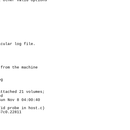
 other valid options

cular log file.

from the machine

g

ttached 21 volumes;

d

un Nov 8 04:00:40

id probe in host.c)

7c0.22811
