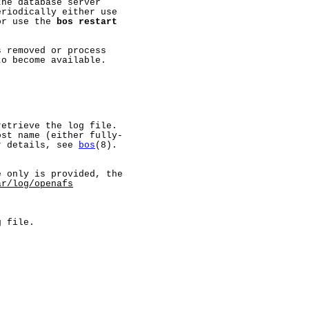
he database server

riodically either use

or use the 
bos
restart
 removed or process

o become available.

etrieve the log file.

st name (either fully-

r details, see 
bos
(8).

 only is provided, the

ar/log/openafs
 file.
