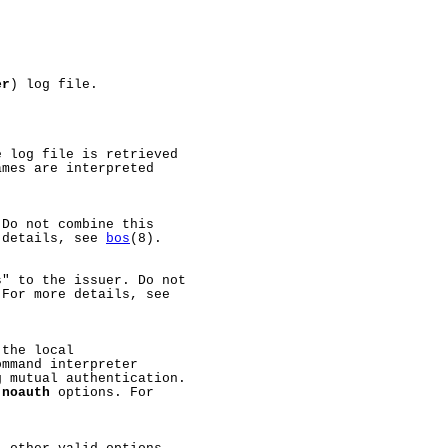
er
) log file.

 log file is retrieved

mes are interpreted

Do not combine this

 details, see 
bos
(8).

" to the issuer. Do not

 For more details, see

the local

ommand interpreter

 mutual authentication.

-noauth
 options. For
