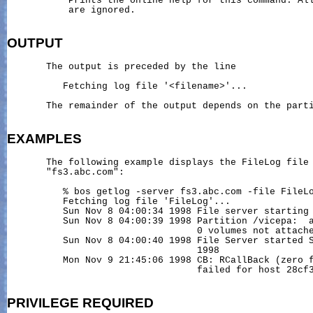
           Prints the online help for this command. All
           are ignored.

OUTPUT
       The output is preceded by the line

          Fetching log file '<filename>'...

       The remainder of the output depends on the parti
EXAMPLES
       The following example displays the FileLog file 
       "fs3.abc.com":

          % bos getlog -server fs3.abc.com -file FileLo
          Fetching log file 'FileLog'...

          Sun Nov 8 04:00:34 1998 File server starting

          Sun Nov 8 04:00:39 1998 Partition /vicepa:  a
                                  0 volumes not attache
          Sun Nov 8 04:00:40 1998 File Server started S
                                  1998

          Mon Nov 9 21:45:06 1998 CB: RCallBack (zero f
                                  failed for host 28cf3
PRIVILEGE
REQUIRED