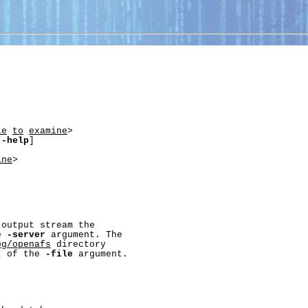
le
to
examine
>

[
-help
]

ine
>

output stream the

e 
-server
 argument. The

og/openafs
 directory

t of the 
-file
 argument.
