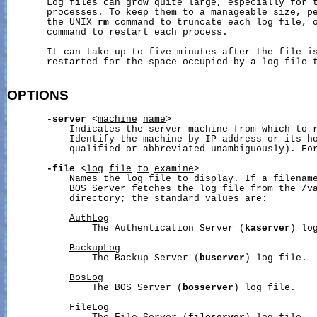
       Log files can grow quite large, especially for t
       processes. To keep them to a manageable size, pe
       the UNIX 
rm
 command to truncate each log file, 
       command to restart each process.

       It can take up to five minutes after the file is
       restarted for the space occupied by a log file t
OPTIONS
-server
 <
machine
name
>

           Indicates the server machine from which to r
           Identify the machine by IP address or its ho
           qualified or abbreviated unambiguously). Fo
-file
 <
log
file
to
examine
>

           Names the log file to display. If a filename
           BOS Server fetches the log file from the 
/v
           directory; the standard values are:

AuthLog
               The Authentication Server (
kaserver
) log
BackupLog
               The Backup Server (
buserver
) log file.

BosLog
               The BOS Server (
bosserver
) log file.

FileLog