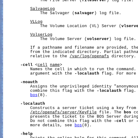
               The File Server (
fileserver
) log file.

SalvageLog
               The Salvager (
salvager
) log file.

VLLog
               The Volume Location (VL) Server (
vlserv
VolserLog
               The Volume Server (
volserver
) log file.

           If a pathname and filename are provided, the
           from the indicated directory. Partial pathna
           relative to the 
/var/log/openafs
 directory.

-cell
 <
cell
name
>

           Names the cell in which to run the command. 
           argument with the 
-localauth
 flag. For more
-noauth
           Assigns the unprivileged identity "anonymous
           combine this flag with the 
-localauth
 flag.
bos
(8).

-localauth
           Constructs a server ticket using a key from 
/etc/openafs/server/KeyFile
 file. The 
bos
 c
           presents the ticket to the BOS Server during
           Do not combine this flag with the 
-cell
 or 
           more details, see 
bos
(8).

-help