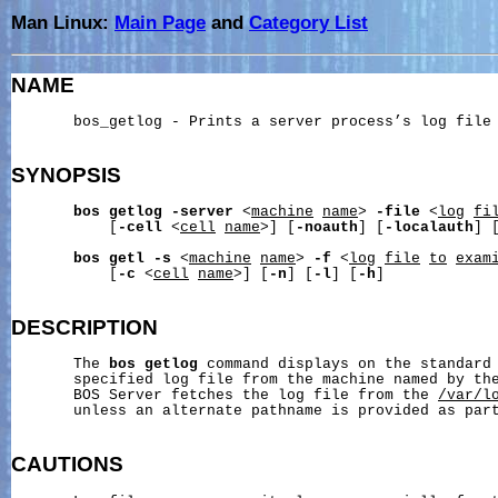
Man Linux:
Main Page
and
Category List
NAME
       bos_getlog - Prints a server process’s log file

SYNOPSIS
bos
getlog
-server
 <
machine
name
> 
-file
 <
log
fi
           [
-cell
 <
cell
name
>] [
-noauth
] [
-localauth
] 
bos
getl
-s
 <
machine
name
> 
-f
 <
log
file
to
exam
           [
-c
 <
cell
name
>] [
-n
] [
-l
] [
-h
]

DESCRIPTION
       The 
bos
getlog
 command displays on the standard 
       specified log file from the machine named by th
       BOS Server fetches the log file from the 
/var/l
       unless an alternate pathname is provided as par
CAUTIONS