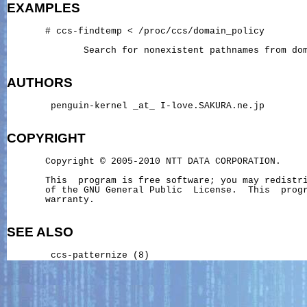
EXAMPLES
       # ccs-findtemp < /proc/ccs/domain_policy

              Search for nonexistent pathnames from dom
AUTHORS
        penguin-kernel _at_ I-love.SAKURA.ne.jp

COPYRIGHT
       Copyright © 2005-2010 NTT DATA CORPORATION.

       This  program is free software; you may redistri
       of the GNU General Public  License.  This  progr
       warranty.

SEE ALSO