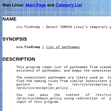
Man Linux:
Main Page
and
Category List
NAME
       ccs-findtemp - Detect TOMOYO Linux’s temporary p
SYNOPSIS
ccs-findtemp
<
list_of_pathnames
DESCRIPTION
       This program reads list of pathnames from standa
       existence of pathnames, and dumps the nonexisten
       The nonexistent pathnames are likely used as  te
       find the naming rules from similar nonexistent p
       pattern         to          /etc/ccs/exception_p
       /proc/ccs/exception_policy .

       You   can   pass   the   content   of   /etc/ccs
       /proc/ccs/domain_policy using redirection  or  p
       input of this program.
