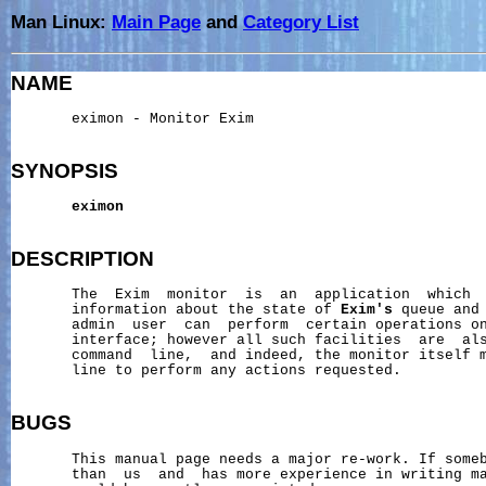
Man Linux:
Main Page
and
Category List
NAME
       eximon - Monitor Exim

SYNOPSIS
eximon
DESCRIPTION
       The  Exim  monitor  is  an  application  which  
       information about the state of 
Exim's
 queue and
       admin  user  can  perform  certain operations on
       interface; however all such facilities  are  als
       command  line,  and indeed, the monitor itself m
       line to perform any actions requested.

BUGS
       This manual page needs a major re-work. If someb
       than  us  and  has more experience in writing ma