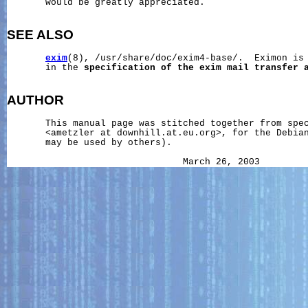
       would be greatly appreciated.

SEE ALSO
exim
(8), /usr/share/doc/exim4-base/.  Eximon is 
       in the 
specification
of
the
exim
mail
transfer
AUTHOR
       This manual page was stitched together from spec
       <ametzler at downhill.at.eu.org>, for the Debian
       may be used by others).
