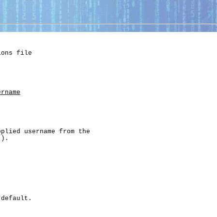
ons file

ername
plied username from the

).

default.
