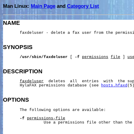
Man Linux:
Main Page
and
Category List
NAME
       faxdeluser - delete a fax user from the permissi
SYNOPSIS
/usr/sbin/faxdeluser
 [ 
-f
permissions
file
 ] 
us
DESCRIPTION
faxdeluser
  deletes  all  entries  with  the sup
       HylaFAX permissions database (see 
hosts.hfaxd
(5)
OPTIONS
       The following options are available:

-f
permissions-file
                 Use a permissions file other than the 