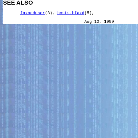
SEE ALSO
faxadduser
(8), 
hosts.hfaxd
(5),
