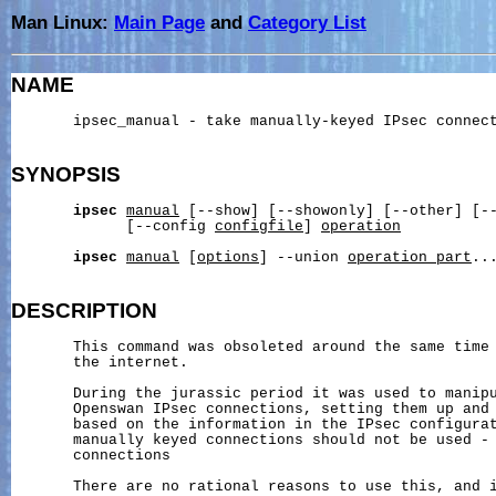
Man Linux:
Main Page
and
Category List
NAME
       ipsec_manual - take manually-keyed IPsec connect
SYNOPSIS
ipsec
manual
 [--show] [--showonly] [--other] [-
             [--config 
configfile
] 
operation
ipsec
manual
 [
options
] --union 
operation_part
...
DESCRIPTION
       This command was obsoleted around the same time 
       the internet.

       During the jurassic period it was used to manipu
       Openswan IPsec connections, setting them up and 
       based on the information in the IPsec configurat
       manually keyed connections should not be used - 
       connections

       There are no rational reasons to use this, and i