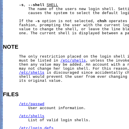
-s
, 
--shell
SHELL
           The name of the users new login shell. Setti
           causes the system to select the default logi
       If the 
-s
 option is not selected, 
chsh
 operates 
       fashion, prompting the user with the current log
       value to change the shell, or leave the line bla
       one. The current shell is displayed between a p
NOTE
       The only restriction placed on the login shell i
       must be listed in 
/etc/shells
, unless the invoke
       then any value may be added. An account with a r
       may not change her login shell. For this reason,
/etc/shells
 is discouraged since accidentally ch
       shell would prevent the user from ever changing 
       its original value.

FILES
/etc/passwd
           User account information.

/etc/shells
           List of valid login shells.

/etc/login.defs