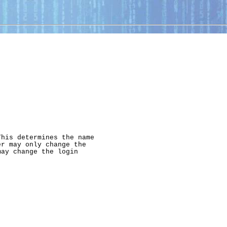
his determines the name

r may only change the

ay change the login


