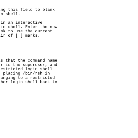
ng this field to blank

n shell.

in an interactive

in shell. Enter the new

nk to use the current

air of 
[
]
 marks.

s that the command name

r is the superuser, and

estricted login shell

 placing /bin/rsh in

anging to a restricted

her login shell back to
