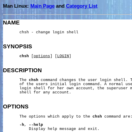
Man Linux:
Main Page
and
Category List
NAME
       chsh - change login shell

SYNOPSIS
chsh
 [
options
] [
LOGIN
]

DESCRIPTION
       The 
chsh
 command changes the user login shell. T
       of the users initial login command. A normal use
       login shell for her own account, the superuser m
       shell for any account.

OPTIONS
       The options which apply to the 
chsh
 command are:
-h
, 
--help
           Display help message and exit.
