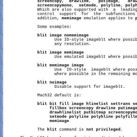
screencopy
,  
drawline
,   
putimage
,   
dra
screencopymono
,  
setmode
, 
polyline
, 
poly
              Which are also supported with  a  leadin
              control  support  for  the  subfunctions
              addition, 
memimage
 emulation applies to 
              Some examples:

blit
image
nomemimage
                     Use IO-style imageblt where possib
                     any resolution.

blit
image
memimage
                     Use emulated imageblt where possib
blit
memimage
image
                     Use  IO-style  imageblt where poss
                     where possible in the remaining mo
blit
noimage
                     Disable support for imageblt.

              Mach32 default is:

blit
bit
fill
image
hlinelist
settrans
s
fillbox
screencopy
drawline
putimag
drawhlinelist
putbitmap
screencopym
setmode
polyline
polyhline
polyfill
memimage
              The 
blit
 command is 
not
privileged
.
