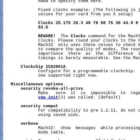
              need to specify them here.

              Fixed clocks example: (The following is j
              values for your card from you X setup)

Clocks
25.175
28.3
40
70
50
75
36
44.9
0
93.5
BEWARE!
  The 
Clocks
 command for the Mach3
              clocks. Please round your clocks to the n
              Mach32  only uses these values to check m
              to compare the quality of modes. The roun
              importance  there  as  the  difference  i
              timings is barely measurable. See the Mac
Clockchip
ICD2061A
              Configure for a programmable clockchip. 
              one supported right now.

Miscellaneous
options
security
revoke-all-privs
              Make   sure  it  is  impossible  to  rega
vga_init
(3) was called. (default)

security
compat
              For compatibility to pre 1.2.11, do not c
              using saved uids.

verbose
              Mach32:  show  messages  while processing
              mode table.
