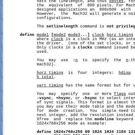
              sets the linelength, and thus 
xbytes
, fo
              the  equivalent  of  800 pixels. For Mach
              designed applications an  800x600  with  
              However,  the  Mach32 will generate a noi
              configurations.

              The 
setlinelength
 command is 
not
privile
define
mode1
[
mode2
mode3
...]
clock
horz_timing
              where 
clock
 is a clock in MHz (as an inte
              the driver.  (one of the set clocks, or t
              Only clocks in a 
clocks
 command issued b
              used.

              You  may  use  
:
n
  to  specify  the  
n
-t
              mach32).

horz_timing
  is  four  integers:  
hdisp
h_total
.

vert_timing
 has the same format but for v
              You  may  specify  one  or more 
flags
 ou
-vsync
, 
+hsync
, or 
-hsync
 to select inter
              of sync signals. This format is almost th
              you may use their mode table and the mode
              for  mode  creation.  You  simple need to
              next integer, add the resolution instead 
              Xfree  and  replace the 
modeline
 keyword
              1024x768x256 mode as example:

define
1024x768x256
80
1024
1024
1184
13