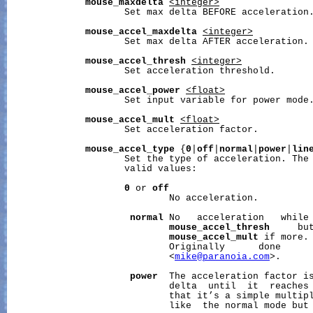
mouse_maxdelta
<integer>
                     Set max delta BEFORE acceleration.
mouse_accel_maxdelta
<integer>
                     Set max delta AFTER acceleration.

mouse_accel_thresh
<integer>
                     Set acceleration threshold.

mouse_accel_power
<float>
                     Set input variable for power mode.
mouse_accel_mult
<float>
                     Set acceleration factor.

mouse_accel_type
 {
0
|
off
|
normal
|
power
|
lin
                     Set the type of acceleration. The 
                     valid values:

0
 or 
off
                             No acceleration.

normal
 No   acceleration   while 
mouse_accel_thresh
     but
mouse_accel_mult
 if more.

                             Originally      done      
                             <
mike@paranoia.com
>.

power
  The acceleration factor is
                             delta  until  it  reaches
                             that it’s a simple multipl
                             like  the normal mode but 