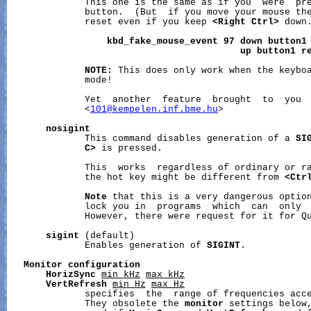
              This one is the same as if you  were  pre
              button.  (But  if you move your mouse the
              reset even if you keep 
<Right
Ctrl>
 down.
kbd_fake_mouse_event
97
down
button1
up
button1
r
NOTE:
 This does only work when the keyboa
              mode!

              Yet  another  feature  brought  to  you  
              <
101@kempelen.inf.bme.hu
>

nosigint
              This command disables generation of a 
SI
C>
 is pressed.

              This  works  regardless of ordinary or ra
              the hot key might be different from 
<Ctr
Note
 that this is a very dangerous optio
              lock you in  programs  which  can  only 
              However, there were request for it for Qu
sigint
 (default)

              Enables generation of 
SIGINT
.

Monitor
configuration
HorizSync
min_kHz
max_kHz
VertRefresh
min_Hz
max_Hz
              specifies  the  range of frequencies acce
              They obsolete the 
monitor
 settings below,