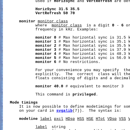
              used if 
HorizSync
 and 
VertRefresh
 are def
HorizSync
31.5
35.5
VertRefresh
50
70
monitor
monitor_class
              where  
monitor_class
  is a digit 
0
 - 
6
 o
              frequency in kHz. Examples:

monitor
0
 # Max horizontal sync is 31.5 k
monitor
1
 # Max horizontal sync is 35.1 k
monitor
2
 # Max horizontal sync is 35.5 k
monitor
3
 # Max horizontal sync is 37.9 k
monitor
4
 # Max horizontal sync is 48.3 k
monitor
5
 # Max horizontal sync is 56.0 k
monitor
6
 # No restrictions.

              For your convenience you may specify  the
              explicitly.  The  correct  class will the
              floats consisting of digits and a decimal
monitor
40.0
 # equivalent to monitor 3

              This command is 
privileged
.

Mode
timings
       It is now possible to define modetimings for som
       on your card in 
svgalib
(7)).  The syntax is:

modeline
label
pxcl
HDsp
HSS
HSE
HTot
VDsp
VSS
label
  string
