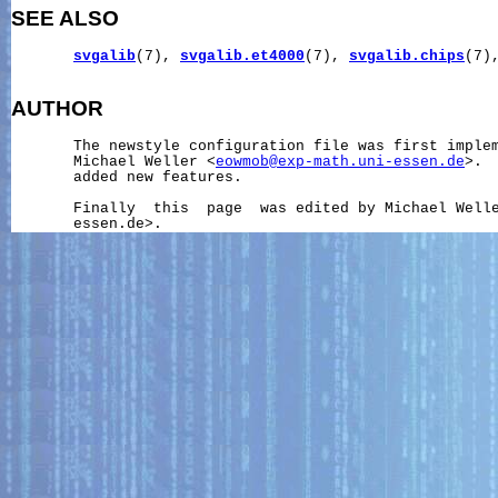
SEE ALSO
svgalib
(7), 
svgalib.et4000
(7), 
svgalib.chips
(7)
AUTHOR
       The newstyle configuration file was first implem
       Michael Weller <
eowmob@exp-math.uni-essen.de
>. 
       added new features.

       Finally  this  page  was edited by Michael Well