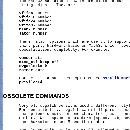
       The Mach32 has also a few intermediate  debug  o
       timing adjust.  They are:

vfifo8
number
vfifo16
number
vfifo24
number
vfifo32
number
blank
number
latch
number
       There  also  options which are useful to support
       third party hardware based on Mach32 which  does
       specifications completely. For example:

vendor
ati
misc_ctl
keep-off
svgaclocks
9
ramdac
auto
       For details about these options see 
svgalib.mac
privileged
.

OBSOLETE
COMMANDS
       Very old svgalib versions used a different  styl
       For compatibility, svgalib can still parse these
       the options consist of one character (case  sens
       number.  Whitespace  characters (space, tab, new
       the characters 
m
 and 
M
 and the number.
