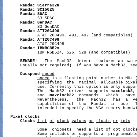
Ramdac
Sierra32K
Ramdac
SC15025
Ramdac
SDAC
              S3 SDAC

Ramdac
GenDAC
              S3 GenDAC

Ramdac
ATT20C490
              AT&T 20C490, 491, 492 (and compatibles)

Ramdac
ATT20C498
              AT&T 20C498

Ramdac
IBMRGB52x
              IBM RGB524, 526, 528 (and compatibles)

BEWARE!
   The  Mach32  driver  features an own 
       usually not required). If you have a Mach32, se
Dacspeed
speed
speed
 is a floating point number in MHz 
              specifying  the  maximal  allowable pixel
              use. Currently this option is only suppor
              The  Mach32  driver  supports 
maxclock8
,
              and  
maxclock32
  commands   which   have 
              Nevertheless,   the   Mach32   has  a  ve
              capabilities of  the  Ramdac  in  use.  T
              intended to specify the VGA memory bandwi
Pixel
clocks
Clocks
list
of
clock
values
as
floats
or
ints
              Some  chipsets  need a list of dot clocks
              Some includes or supports a  programmable