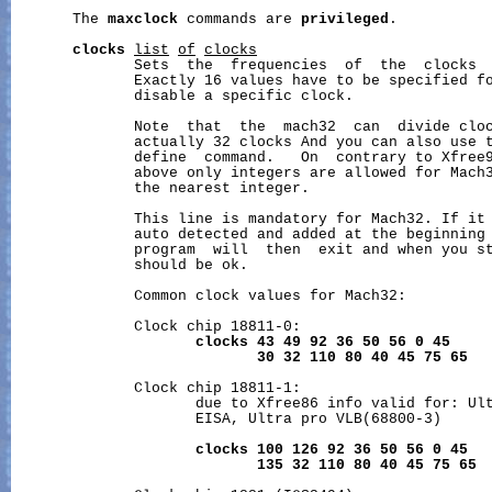
       The 
maxclock
 commands are 
privileged
.

clocks
list
of
clocks
              Sets  the  frequencies  of  the  clocks  
              Exactly 16 values have to be specified fo
              disable a specific clock.

              Note  that  the  mach32  can  divide cloc
              actually 32 clocks And you can also use t
              define  command.   On  contrary to Xfree
              above only integers are allowed for Mach3
              the nearest integer.

              This line is mandatory for Mach32. If it 
              auto detected and added at the beginning 
              program  will  then  exit and when you st
              should be ok.

              Common clock values for Mach32:

              Clock chip 18811-0:

clocks
43
49
92
36
50
56
0
45
30
32
110
80
40
45
75
65
              Clock chip 18811-1:

                     due to Xfree86 info valid for: Ult
                     EISA, Ultra pro VLB(68800-3)

clocks
100
126
92
36
50
56
0
45
135
32
110
80
40
45
75
65