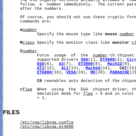
       The old svgalib versions actually allowed a  new
       follow  a  number immediately.  The current pars
       after the numbers.

       Of course, you should not use these cryptic form
       commands are:

m
number
              Specify the mouse type like 
mouse
number
M
class
 Specify the monitor class like 
monitor
c
C
number
              Force  usage  of  the  
number
-th chipset 
              supported drivers 
VGA
(1), 
ET4000
(2), 
Cir
EGA
(6),  
S3
(7),  
ET3000
(8),  
Mach32
(9), 
ATI
(12),  
ALI
(13),  
Mach64
(14),   
C&
T
(15
ET6000
(18), 
VESA
(19), 
MX
(20), 
PARADISE
(2
C0
 reenables auto detection of the chipse
c
flag
  When  using  the  EGA  chipset driver, th
              emulation mode for 
flag
 = 0 and in color
              = 1.

FILES
/etc/vga/libvga.config
/etc/vga/libvga.et4000