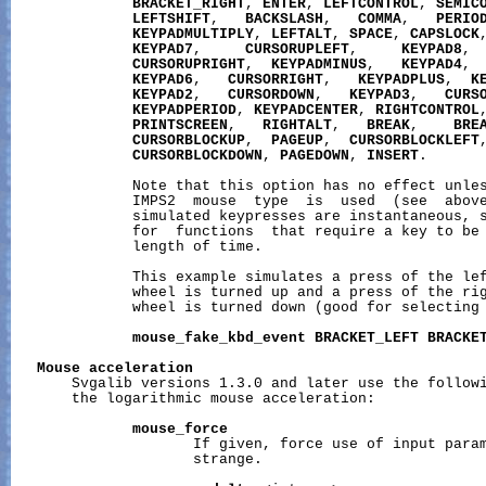
BRACKET_RIGHT
, 
ENTER
, 
LEFTCONTROL
, 
SEMIC
LEFTSHIFT
,   
BACKSLASH
,   
COMMA
,   
PERIO
KEYPADMULTIPLY
, 
LEFTALT
, 
SPACE
, 
CAPSLOCK
KEYPAD7
,     
CURSORUPLEFT
,     
KEYPAD8
, 
CURSORUPRIGHT
,  
KEYPADMINUS
,   
KEYPAD4
, 
KEYPAD6
,   
CURSORRIGHT
,   
KEYPADPLUS
,  
K
KEYPAD2
,   
CURSORDOWN
,   
KEYPAD3
,   
CURS
KEYPADPERIOD
, 
KEYPADCENTER
, 
RIGHTCONTROL
PRINTSCREEN
,   
RIGHTALT
,   
BREAK
,    
BRE
CURSORBLOCKUP
,  
PAGEUP
,  
CURSORBLOCKLEFT
CURSORBLOCKDOWN
, 
PAGEDOWN
, 
INSERT
.

              Note that this option has no effect unles
              IMPS2  mouse  type  is  used  (see  above
              simulated keypresses are instantaneous, s
              for  functions  that require a key to be 
              length of time.

              This example simulates a press of the lef
              wheel is turned up and a press of the rig
              wheel is turned down (good for selecting 
mouse_fake_kbd_event
BRACKET_LEFT
BRACKE
Mouse
acceleration
       Svgalib versions 1.3.0 and later use the followi
       the logarithmic mouse acceleration:

mouse_force
                     If given, force use of input param
                     strange.
