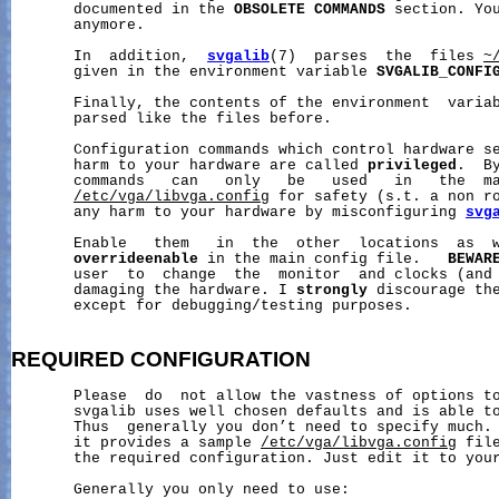
       documented in the 
OBSOLETE
COMMANDS
 section. You
       anymore.

       In  addition,  
svgalib
(7)  parses  the  files 
~
       given in the environment variable 
SVGALIB_CONFI
       Finally, the contents of the environment  varia
       parsed like the files before.

       Configuration commands which control hardware se
       harm to your hardware are called 
privileged
.  B
       commands   can   only   be   used   in   the  ma
/etc/vga/libvga.config
 for safety (s.t. a non ro
       any harm to your hardware by misconfiguring 
svg
       Enable   them   in  the  other  locations  as  w
overrideenable
 in the main config file.   
BEWAR
       user  to  change  the  monitor  and clocks (and 
       damaging the hardware. I 
strongly
 discourage th
       except for debugging/testing purposes.

REQUIRED
CONFIGURATION
       Please  do  not allow the vastness of options to
       svgalib uses well chosen defaults and is able to
       Thus  generally you don’t need to specify much. 
       it provides a sample 
/etc/vga/libvga.config
 fil
       the required configuration. Just edit it to your
       Generally you only need to use:
