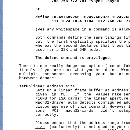
768
768
772
791
+vsync
-hsync
              or

define
1024x768x256
1024x768x32K
1024x76
:11
1024
1024
1184
1312
768
768
7
              (yes any whitespace in a command is allow
              Both commands define the same timings (if
              but  the first explicitly specifies the p
              whereas the second declares that these ti
              used for a 32K and 64K mode.

              The 
define
 command is 
privileged
.

       There is one really dangerous option (except fak
       it only if you are sure what you are doing. Wron
       multiple  components  accessing  your  bus at on
       hardware damage:

setuplinear
address
size
              Sets up a linear frame buffer at 
address
              given  in  MB).  If  the  values make sen
              <16MB for ISA cards) the linear aperture 
              Mach32-driver auto detects configured add
              discourage use of this command. However I
              some   PCI   mach32-cards   didn’t  setup
              correctly.

              Please ensure that the address range fro
size
  (exclusively) is not used in your s