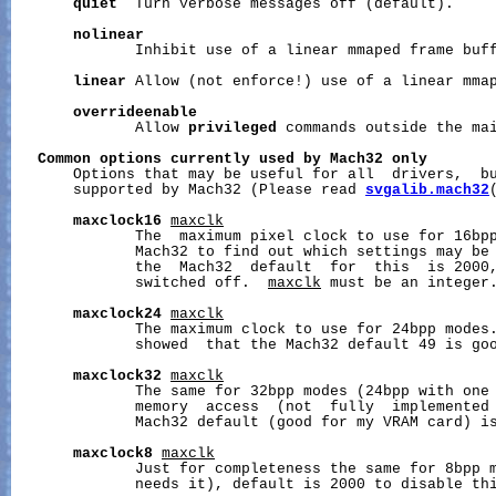
quiet
  Turn verbose messages off (default).

nolinear
              Inhibit use of a linear mmaped frame buff
linear
 Allow (not enforce!) use of a linear mmap
overrideenable
              Allow 
privileged
 commands outside the mai
Common
options
currently
used
by
Mach32
only
       Options that may be useful for all  drivers,  bu
       supported by Mach32 (Please read 
svgalib.mach32
maxclock16
maxclk
              The  maximum pixel clock to use for 16bpp
              Mach32 to find out which settings may be 
              the  Mach32  default  for  this  is 2000,
              switched off.  
maxclk
 must be an integer.
maxclock24
maxclk
              The maximum clock to use for 24bpp modes.
              showed  that the Mach32 default 49 is goo
maxclock32
maxclk
              The same for 32bpp modes (24bpp with one 
              memory  access  (not  fully  implemented 
              Mach32 default (good for my VRAM card) is
maxclock8
maxclk
              Just for completeness the same for 8bpp m
              needs it), default is 2000 to disable thi