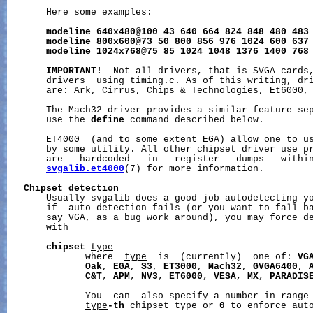
       Here some examples:

modeline
640x480@100
43
640
664
824
848
480
483
modeline
800x600@73
50
800
856
976
1024
600
637
modeline
1024x768@75
85
1024
1048
1376
1400
768
IMPORTANT!
  Not all drivers, that is SVGA cards,
       drivers  using timing.c. As of this writing, dri
       are: Ark, Cirrus, Chips & Technologies, Et6000, 
       The Mach32 driver provides a similar feature sep
       use the 
define
 command described below.

       ET4000  (and to some extent EGA) allow one to us
       by some utility. All other chipset driver use pr
       are   hardcoded   in   register   dumps   within
svgalib.et4000
(7) for more information.

Chipset
detection
       Usually svgalib does a good job autodetecting yo
       if  auto detection fails (or you want to fall ba
       say VGA, as a bug work around), you may force de
       with

chipset
type
              where  
type
  is  (currently)  one of: 
VG
Oak
, 
EGA
, 
S3
, 
ET3000
, 
Mach32
, 
GVGA6400
, 
C&T
, 
APM
, 
NV3
, 
ET6000
, 
VESA
, 
MX
, 
PARADIS
              You  can  also specify a number in range
type
-th
 chipset type or 
0
 to enforce auto