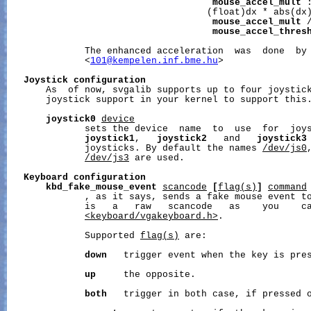
mouse_accel_mult
 :
                                    (float)dx * abs(dx)
mouse_accel_mult
 /
mouse_accel_thres
              The enhanced acceleration  was  done  by 
              <
101@kempelen.inf.bme.hu
>

Joystick
configuration
       As  of now, svgalib supports up to four joystick
       joystick support in your kernel to support this.
joystick0
device
              sets the device  name  to  use  for  joys
joystick1
,   
joystick2
   and   
joystick3
              joysticks. By default the names 
/dev/js0
/dev/js3
 are used.

Keyboard
configuration
kbd_fake_mouse_event
scancode
[
flag(s)
]
command
              , as it says, sends a fake mouse event t
              is   a   raw   scancode   as    you    ca
<keyboard/vgakeyboard.h>
.

              Supported 
flag(s)
 are:

down
   trigger event when the key is pres
up
     the opposite.

both
   trigger in both case, if pressed o