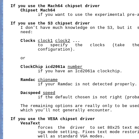
If
you
use
the
Mach64
chipset
driver
Chipset
Mach64
              if you want to use the experimental pre-a
If
you
use
the
S3
chipset
driver
       I don’t have much knowledge on the S3, but it  s
       need:

Clocks
clock1
clock2
...
              to   specify   the   clocks   (take   the
              configuration).

       or

ClockChip
icd2061a
number
              if you have an Icd2061a clockchip.

Ramdac
chipname
              if your Ramdac is not detected properly.

Dacspeed
speed
              if the default chosen is not right (proba
       The remaining options are really only to be used
       which you’ll not generally encounter.

If
you
use
the
VESA
chipset
driver
VesaText
              forces  the  driver  to set 80x25 text mo
              vga mode setting. Fixes text mode restori
              well as standard VGA modes.
