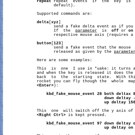
repeat
 repeat  events  if  the  key  is  
                     default).

              Supported commands are:

delta
[
xyz
]

                     send a fake delta event as if you 
                     If  the  
parameter
  is  
off
 or 
on
                     respective mouse axis (requires a
button
[
123
]

                     send a fake event that the mouse  
                     released as given by the 
paramete
              Here are some examples:

              This  is  one  I use in *uake: it turns a
              and when the key is released it does the 
              back  to  the  starting  state.  With thi
              rocket you can fly though the  whole  map
<Enter>
):

kbd_fake_mouse_event
28
both
deltax
down
deltay
up
deltay
15
              This  one  will switch off the y axis of 
<Right
Ctrl>
 is kept pressed.

kbd_fake_mouse_event
97
down
deltay
up
deltay
on