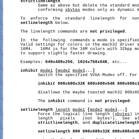
strictlinelength
              Same as above but delete the standard mod
              conforming 
xbytes
 modes only as dynamic m
       To  enforce  the  standard  linelength  for  non
setlinelength
 below.

       The linelength commands are 
not
privileged
.

       In  the  following  commands a mode is specifie
       Valid settings for colors in the mach32 driver a
       16M4.   16M4 is for the 16M colors with 32bpp mo
       to support slightly faster drawing.

       Examples: 
640x480x256
, 
1024x768x64K
, etc...

inhibit
mode1
[
mode2
mode3
...]
              Switch the specified SVGA-Modes off. For 
inhibit
800x600x32K
800x600x64K
800x600x
              disallows the maybe toasted mach32 800x60
              The 
inhibit
 command is 
not
privileged
.

setlinelength
length
mode1
[
mode2
mode3
...]
              Force the logical line length (
xbytes
) i
              length   pixels   (not  bytes!).  See  a
strictlinelength
, and 
duplicatelinelengt
setlinelength
800
800x600x32K
800x600x64