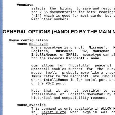
VesaSave
              selects  the  bitmap  to save and restore
              see VESA documentation for bits’ meanings
              (=14) which is good for most cards, but s
              with other numbers.

GENERAL
OPTIONS
(HANDLED
BY
THE
MAIN
Mouse
configuration
mouse
mousetype
              where 
mousetype
 is one of:  
Microsoft
,  
Logitech
,   
Busmouse
,   
PS2
,  
MouseMan
, 
IntelliMouse
, or 
IMPS2
.  
mousetype
 can a
              for the keywords 
Microsoft
 - 
none
.

gpm
  allows  for  (hopefully)  peaceful  
Spaceball
 enables support  for  the  6-ax
              mouse  (well,  probably more like a trac
IMPS2
 refer to the Microsoft IntelliMouse
              where 
IntelliMouse
 is for serial port an
              on the PS/2 port.

              Note  that  it  is  not  possible  to  sp
              IntelliMouse  or  Logitech MouseMan+ by a
              historical and compatibility reasons.

mouse_override
              This command is only available if 
ALLOW_
              in   
Makefile.cfg
  when  svgalib  was  co