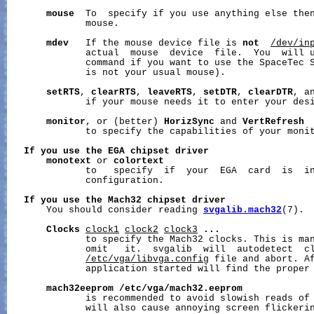
mouse
  To  specify if you use anything else then
              mouse.

mdev
   If the mouse device file is 
not
/dev/in
              actual  mouse  device  file.  You  will u
              command if you want to use the SpaceTec S
              is not your usual mouse).

setRTS
, 
clearRTS
, 
leaveRTS
, 
setDTR
, 
clearDTR
, a
              if your mouse needs it to enter your desi
monitor
, or (better) 
HorizSync
 and 
VertRefresh
              to specify the capabilities of your monit
If
you
use
the
EGA
chipset
driver
monotext
 or 
colortext
              to   specify  if  your  EGA  card  is  in
              configuration.

If
you
use
the
Mach32
chipset
driver
       You should consider reading 
svgalib.mach32
(7).

Clocks
clock1
clock2
clock3
...
              to specify the Mach32 clocks. This is man
              omit   it.  svgalib  will  autodetect  cl
/etc/vga/libvga.config
 file and abort. Af
              application started will find the proper
mach32eeprom
/etc/vga/mach32.eeprom
              is recommended to avoid slowish reads of 
              will also cause annoying screen flickerin