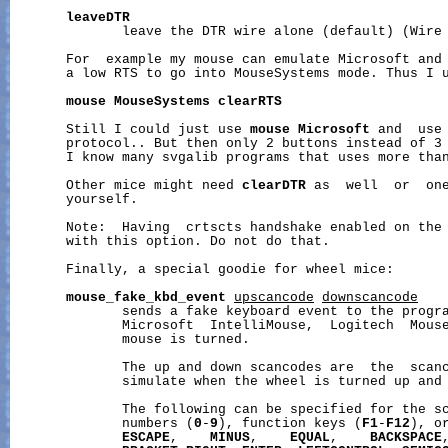
leaveDTR
              leave the DTR wire alone (default) (Wire 
       For  example my mouse can emulate Microsoft and 
       a low RTS to go into MouseSystems mode. Thus I u
mouse
MouseSystems
clearRTS
       Still I could just use 
mouse
Microsoft
 and  use 
       protocol.. But then only 2 buttons instead of 3 
       I know many svgalib programs that uses more than
       Other mice might need 
clearDTR
 as  well  or  one
       yourself.

       Note:  Having  crtscts handshake enabled on the 
       with this option. Do not do that.

       Finally, a special goodie for wheel mice:

mouse_fake_kbd_event
upscancode
downscancode
              sends a fake keyboard event to the progra
              Microsoft  IntelliMouse,  Logitech  Mouse
              mouse is turned.

              The up and down scancodes are  the  scanc
              simulate when the wheel is turned up and 
              The following can be specified for the s
              numbers (
0
-
9
), function keys (
F1
-
F12
), o
ESCAPE
,    
MINUS
,    
EQUAL
,    
BACKSPACE