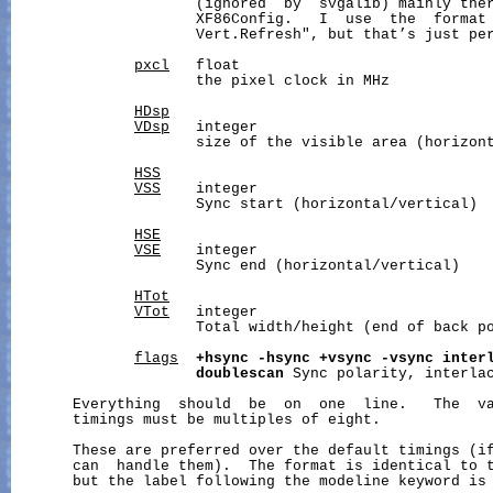
                     (ignored  by  svgalib) mainly ther
                     XF86Config.   I  use  the  format 
                     Vert.Refresh", but that’s just per
pxcl
   float

                     the pixel clock in MHz

HDsp
VDsp
   integer

                     size of the visible area (horizont
HSS
VSS
    integer

                     Sync start (horizontal/vertical)

HSE
VSE
    integer

                     Sync end (horizontal/vertical)

HTot
VTot
   integer

                     Total width/height (end of back po
flags
+hsync
-hsync
+vsync
-vsync
inter
doublescan
 Sync polarity, interlac
       Everything  should  be  on  one  line.   The  va
       timings must be multiples of eight.

       These are preferred over the default timings (if
       can  handle them).  The format is identical to t
       but the label following the modeline keyword is 