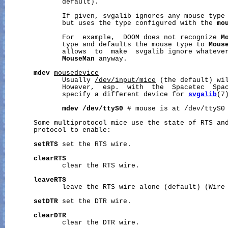
              default).

              If given, svgalib ignores any mouse type 
              but uses the type configured with the 
mo
              For  example,  DOOM does not recognize 
M
              type and defaults the mouse type to 
Mous
              allows  to  make  svgalib ignore whatever
MouseMan
 anyway.

mdev
mousedevice
              Usually 
/dev/input/mice
 (the default) wil
              However,  esp.  with  the  Spacetec  Spac
              specify a different device for 
svgalib
(7)
mdev
/dev/ttyS0
 # mouse is at /dev/ttyS0

       Some multiprotocol mice use the state of RTS and
       protocol to enable:

setRTS
 set the RTS wire.

clearRTS
              clear the RTS wire.

leaveRTS
              leave the RTS wire alone (default) (Wire 
setDTR
 set the DTR wire.

clearDTR
              clear the DTR wire.
