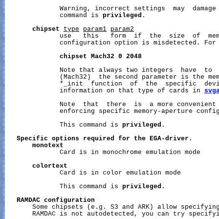
              Warning, incorrect settings  may  damage 
              command is 
privileged
.

chipset
type
param1
param2
              use   this   form  if  the  size  of  mem
              configuration option is misdetected. For 
chipset
Mach32
0
2048
              Note that always two integers  have  to  
              (Mach32)  the second parameter is the mem
              *_init  function  of  the  specific  devi
              information on that type of cards in 
svg
              Note  that  there  is  a more convenient
              enforcing specific memory-aperture config
              This command is 
privileged
.

Specific
options
required
for
the
EGA-driver.
monotext
              Card is in monochrome emulation mode

colortext
              Card is in color emulation mode

              This command is 
privileged
.

RAMDAC
configuration
       Some chipsets (e.g. S3 and ARK) allow specifying
       RAMDAC is not autodetected, you can try specifyi