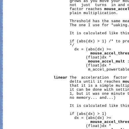
                             grows as you move your mou
                             not  just  turns  in and o
                             factor reaches 
mouse_acce
                             plain multiplication.

                             Threshold has the same mea
                             The one I use for *uaking.
                             It is calculated like this
                             if (abs(dx) > 1) /* to pre
                             */

                               dx = (abs(dx) >=

mouse_accel_thre
                                    (float)dx *

mouse_accel_mult
 :
                                    (float)dx *

                                     m_accel_powertable
linear
 The  acceleration  factor 
                             delta until it reaches 
mo
                             that it is a simple multip
                             it can be done with setti
                             1, but it was one minute t
                             no memory... and...)

                             It is calculated like this
                             if (abs(dx) > 1)

                               dx = (abs(dx) >=

mouse_accel_thre
                                    (float)dx *
