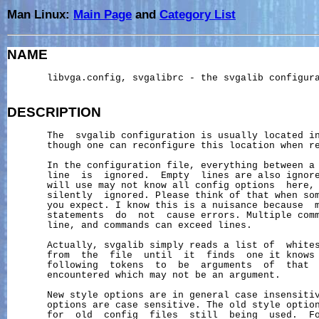
Man Linux:
Main Page
and
Category List
NAME
       libvga.config, svgalibrc - the svgalib configura
DESCRIPTION
       The  svgalib configuration is usually located i
       though one can reconfigure this location when re
       In the configuration file, everything between a
       line  is  ignored.  Empty  lines are also ignore
       will use may not know all config options  here, 
       silently  ignored. Please think of that when som
       you expect. I know this is a nuisance because  m
       statements  do  not  cause errors. Multiple comm
       line, and commands can exceed lines.

       Actually, svgalib simply reads a list of  whites
       from  the  file  until  it  finds  one it knows 
       following  tokens  to  be  arguments  of  that  
       encountered which may not be an argument.

       New style options are in general case insensitiv
       options are case sensitive. The old style option
       for  old  config  files  still  being  used.  Fo