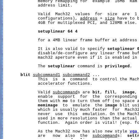
              memory remapping for  example  16MB  Ram 
              address limit.

              Valid  Mach32  values  for  size  are  1 
              configurations), 
address
 + 
size
 have to b
              4GB for multiplexed PCI, and 128MB else. 
setuplinear
64
4
              for a 4MB linear frame buffer at address 
              It is also valid to specify 
setuplinear
              disable/de-configure any linear frame buf
              mach32 aperture even if it is enabled in 
              The 
setuplinear
 command is 
privileged
.

blit
subcommand1
subcommand2
...
              This  is  a  command  to control the Mach
              accelerator functions.

              Valid 
subcommand
s are 
bit
, 
fill
,  
image
,
              enable  support  for  the  corresponding 
              them with 
no
 to turn them off (no space 
memimage
  to  emulate  the 
image
 blit usi
              which is usually much faster  for  Mach3
              never  use  this  emulation. On the Mach3
              used in more resolutions than the actual 
              function.  Again order is vital! (esp. f
              As the Mach32 now has also new style 
vga
              are   now  also  the  
subcommand
s:  
sett