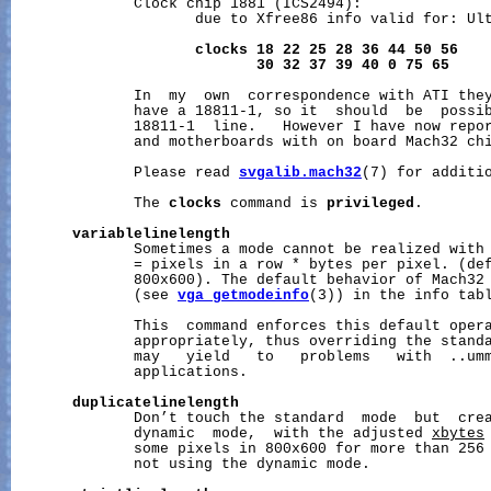
              Clock chip 1881 (ICS2494):

                     due to Xfree86 info valid for: Ult
clocks
18
22
25
28
36
44
50
56
30
32
37
39
40
0
75
65
              In  my  own  correspondence with ATI they
              have a 18811-1, so it  should  be  possib
              18811-1  line.   However I have now repor
              and motherboards with on board Mach32 chi
              Please read 
svgalib.mach32
(7) for additio
              The 
clocks
 command is 
privileged
.

variablelinelength
              Sometimes a mode cannot be realized with 
              = pixels in a row * bytes per pixel. (def
              800x600). The default behavior of Mach32
              (see 
vga_getmodeinfo
(3)) in the info tabl
              This  command enforces this default oper
              appropriately, thus overriding the standa
              may   yield   to   problems   with  ..umm
              applications.

duplicatelinelength
              Don’t touch the standard  mode  but  crea
              dynamic  mode,  with the adjusted 
xbytes
              some pixels in 800x600 for more than 256 
              not using the dynamic mode.
