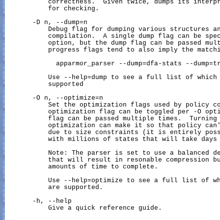
           correctness.  Given twice, dumps its interpr
           for checking.

       -D n, --dump=n

           Debug flag for dumping various structures an
           compilation.  A single dump flag can be spec
           option, but the dump flag can be passed mult
           progress flags tend to also imply the matchi
             apparmor_parser --dump=dfa-stats --dump=tr
           Use --help=dump to see a full list of which 
           supported

       -O n, --optimize=n

           Set the optimization flags used by policy co
           optimization flag can be toggled per -O opti
           flag can be passed multiple times.  Turning 
           optimization can make it so that policy can'
           due to size constraints (it is entirely poss
           with millions of states that will take days 
           Note: The parser is set to use a balanced de
           that will result in resonable compression bu
           amounts of time to complete.

           Use --help=optimize to see a full list of wh
           are supported.

       -h, --help

           Give a quick reference guide.
