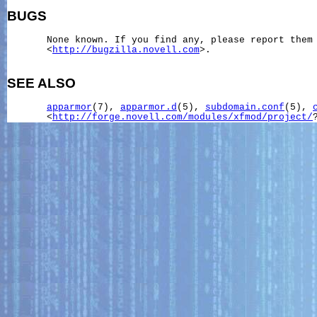
BUGS
       None known. If you find any, please report them 
       <
http://bugzilla.novell.com
>.

SEE ALSO
apparmor
(7), 
apparmor.d
(5), 
subdomain.conf
(5), 
       <
http://forge.novell.com/modules/xfmod/project/