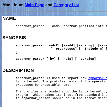
Man Linux:
Main Page
and
Category List
NAME
       apparmor_parser - loads AppArmor profiles into t
SYNOPSIS
apparmor_parser
[-adrR]
[--add]
[--debug]
[--r
[--preprocess]
[--Include
n]
]
apparmor_parser
[-hv]
[--help]
[--version]
DESCRIPTION
apparmor_parser
 is used to import new 
apparmor.
       Linux kernel. The profiles restrict the operatio
       processes by executable name.

       The profiles are loaded into the Linux kernel b
       program, which takes its input from standard inp
       to 
apparmor_parser
 should be in the format desc