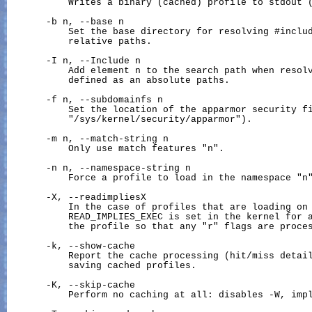
           Writes a binary (cached) profile to stdout (
       -b n, --base n

           Set the base directory for resolving #includ
           relative paths.

       -I n, --Include n

           Add element n to the search path when resolv
           defined as an absolute paths.

       -f n, --subdomainfs n

           Set the location of the apparmor security fi
           "
/sys/kernel/security/apparmor
").

       -m n, --match-string n

           Only use match features "n".

       -n n, --namespace-string n

           Force a profile to load in the namespace "n"
       -X, --readimpliesX

           In the case of profiles that are loading on 
           READ_IMPLIES_EXEC is set in the kernel for a
           the profile so that any "r" flags are proces
       -k, --show-cache

           Report the cache processing (hit/miss detail
           saving cached profiles.

       -K, --skip-cache

           Perform no caching at all: disables -W, impl