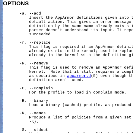
OPTIONS
       -a, --add

           Insert the AppArmor definitions given into t
           default action. This gives an error message 
           definition by the same name already exists i
           parser doesn't understand its input. It repo
           succeeded.

       -r, --replace

           This flag is required if an AppArmor definit
           already exists in the kernel; used to replac
           already in the kernel with the definition gi
       -R, --remove

           This flag is used to remove an AppArmor defi
           kernel.  Note that it still requires a compl
           as described in 
apparmor.d
(5) even though th
           definition aren't used.

       -C, --Complain

           For the profile to load in complain mode.

       -B, --binary

           Load a binary (cached) profile, as produced 
       -N, --names

           Produce a list of policies from a given set 
           -K).

       -S, --stdout
