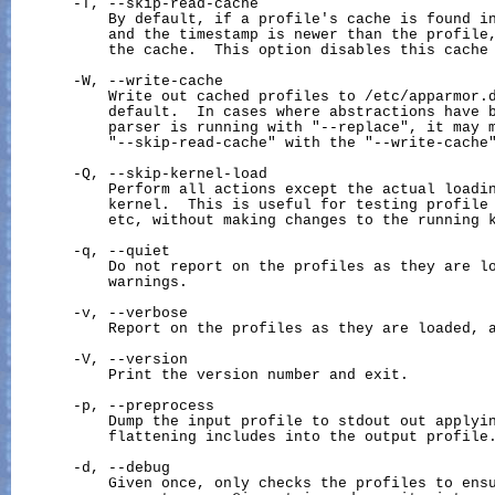
       -T, --skip-read-cache

           By default, if a profile's cache is found in
           and the timestamp is newer than the profile,
           the cache.  This option disables this cache 
       -W, --write-cache

           Write out cached profiles to /etc/apparmor.d
           default.  In cases where abstractions have b
           parser is running with "--replace", it may m
           "--skip-read-cache" with the "--write-cache"
       -Q, --skip-kernel-load

           Perform all actions except the actual loadin
           kernel.  This is useful for testing profile 
           etc, without making changes to the running k
       -q, --quiet

           Do not report on the profiles as they are lo
           warnings.

       -v, --verbose

           Report on the profiles as they are loaded, a
       -V, --version

           Print the version number and exit.

       -p, --preprocess

           Dump the input profile to stdout out applyin
           flattening includes into the output profile.
       -d, --debug

           Given once, only checks the profiles to ensu