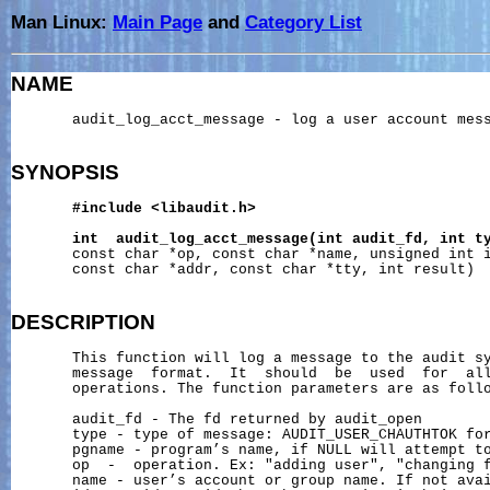
Man Linux:
Main Page
and
Category List
NAME
       audit_log_acct_message - log a user account mess
SYNOPSIS
#include
<libaudit.h>
int
audit_log_acct_message(int
audit_fd,
int
t
       const char *op, const char *name, unsigned int i
       const char *addr, const char *tty, int result)

DESCRIPTION
       This function will log a message to the audit sy
       message  format.  It  should  be  used  for  all
       operations. The function parameters are as follo
       audit_fd - The fd returned by audit_open

       type - type of message: AUDIT_USER_CHAUTHTOK for
       pgname - program’s name, if NULL will attempt to
       op  -  operation. Ex: "adding user", "changing f
       name - user’s account or group name. If not avai