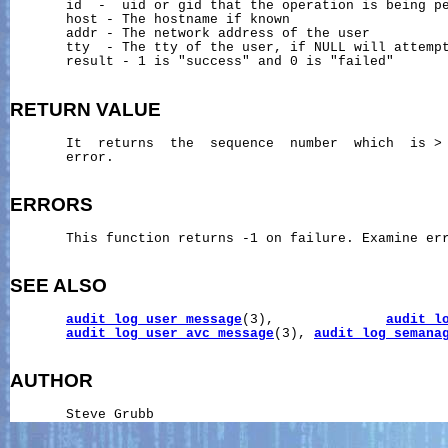
       id  -  uid or gid that the operation is being pe
       host - The hostname if known

       addr - The network address of the user

       tty  - The tty of the user, if NULL will attempt
       result - 1 is "success" and 0 is "failed"

RETURN
VALUE
       It  returns  the  sequence  number  which  is > 
       error.

ERRORS
       This function returns -1 on failure. Examine err
SEE ALSO
audit_log_user_message
(3),              
audit_l
audit_log_user_avc_message
(3), 
audit_log_semana
AUTHOR