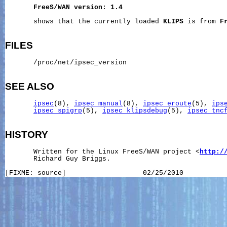
FreeS/WAN
version:
1.4
       shows that the currently loaded 
KLIPS
 is from 
F
FILES
       /proc/net/ipsec_version

SEE ALSO
ipsec
(8), 
ipsec_manual
(8), 
ipsec_eroute
(5), 
ips
ipsec_spigrp
(5), 
ipsec_klipsdebug
(5), 
ipsec_tnc
HISTORY
       Written for the Linux FreeS/WAN project <
http:/
       Richard Guy Briggs.
