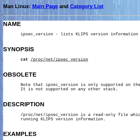
Man Linux:
Main Page
and
Category List
NAME
       ipsec_version - lists KLIPS version information

SYNOPSIS
cat
/proc/net/ipsec_version
OBSOLETE
       Note that ipsec_version is only supported on the
       It is not supported on any other stack.

DESCRIPTION
       /proc/net/ipsec_version is a read-only file whic
       running KLIPS version information.

EXAMPLES