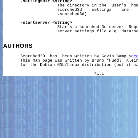
-settingsdir
<string>
                      The directory in the  user’s  hom
                      scorched3d    settings    are    
                      .scorched3d).

-startserver
<string>
                      Starts a scorched 3d server. Requ
                      server settings file e.g. data/se
AUTHORS
       Scorched3D  has  been written by Gavin Camp <
gc
       This man page was written by Bruno "Fuddl" Klei
       for the Debian GNU/Linux distribution (but it ma
                                     41.1             