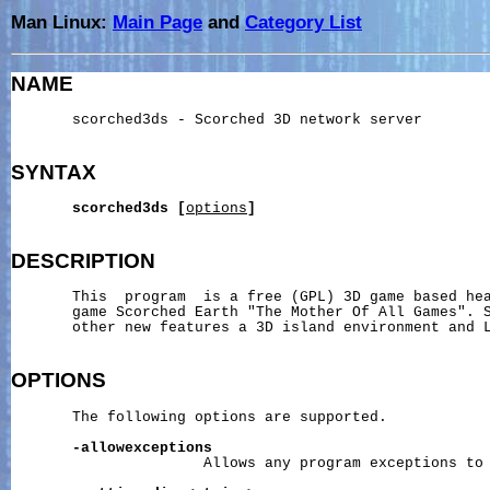
Man Linux:
Main Page
and
Category List
NAME
       scorched3ds - Scorched 3D network server

SYNTAX
scorched3ds
[
options
]
DESCRIPTION
       This  program  is a free (GPL) 3D game based hea
       game Scorched Earth "The Mother Of All Games". S
       other new features a 3D island environment and L
OPTIONS
       The following options are supported.

-allowexceptions
                      Allows any program exceptions to 