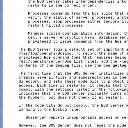
           the BOS Server takes interdependencies into 
           restarts in the correct order.

       ·   Processes commands from the bos suite that a
           verify the status of server processes, insta
           processes, stop processes either temporarily
           restart halted processes.

       ·   Manages system configuration information: th
           cell’s server encryption keys, database serv
           privileged to issue commands from the 
bos
 a
       The BOS Server logs a default set of important e
/var/log/openafs/BosLog
. To record the name of a
       privileged 
bos
 command (one that requires being 
/etc/openafs/server/UserList
 file), add the 
-lo
       contents of the 
BosLog
 file, use the 
bos
getlog
       The first time that the BOS Server initializes o
       creates several files and subdirectories in the
       directory, and sets their mode bits to protect t
       access. Each time it restarts, it checks that th
       comply with the settings listed in the following
       indicates that the BOS Server initially turns of
       the hyphen), but does not check it at restart.

       If the mode bits do not comply, the BOS Server w
       warning to the 
BosLog
 file:

          Bosserver reports inappropriate access on ser
       However, the BOS Server does not reset the mode 