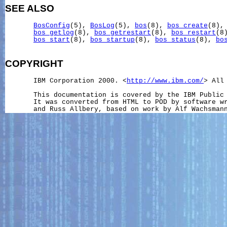
SEE ALSO
BosConfig
(5), 
BosLog
(5), 
bos
(8), 
bos_create
(8),
bos_getlog
(8), 
bos_getrestart
(8), 
bos_restart
(8
bos_start
(8), 
bos_startup
(8), 
bos_status
(8), 
bo
COPYRIGHT
       IBM Corporation 2000. <
http://www.ibm.com/
> All 
       This documentation is covered by the IBM Public 
       It was converted from HTML to POD by software wr