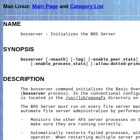
Man Linux:
Main Page
and
Category List
NAME
       bosserver - Initializes the BOS Server

SYNOPSIS
bosserver
 [
-noauth
] [
-log
] [
-enable_peer_stats
]

           [
-enable_process_stats
] [
-allow-dotted-prin
DESCRIPTION
       The bosserver command initializes the Basic Over
       (
bosserver
 process). In the conventional configu
       is located in the 
/usr/lib/openafs
 directory on 
       The BOS Server must run on every file server mac
       automate file server administration by performin
       ·   Monitors the other AFS server processes on t
           make sure they are running correctly.

       ·   Automatically restarts failed processes, wit
           operator. When restarting multiple server pr