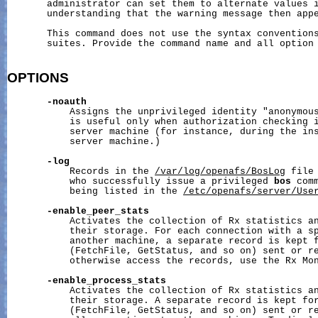
       administrator can set them to alternate values i
       understanding that the warning message then appe
       This command does not use the syntax conventions
       suites. Provide the command name and all option 
OPTIONS
-noauth
           Assigns the unprivileged identity "anonymous
           is useful only when authorization checking i
           server machine (for instance, during the ins
           server machine.)

-log
           Records in the 
/var/log/openafs/BosLog
 file
           who successfully issue a privileged 
bos
 com
           being listed in the 
/etc/openafs/server/Use
-enable_peer_stats
           Activates the collection of Rx statistics an
           their storage. For each connection with a sp
           another machine, a separate record is kept f
           (FetchFile, GetStatus, and so on) sent or re
           otherwise access the records, use the Rx Mon
-enable_process_stats
           Activates the collection of Rx statistics an
           their storage. A separate record is kept for
           (FetchFile, GetStatus, and so on) sent or re