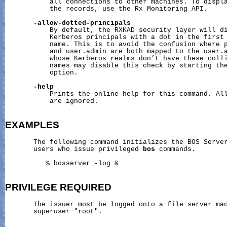
           all connections to other machines. To displa
           the records, use the Rx Monitoring API.

-allow-dotted-principals
           By default, the RXKAD security layer will di
           Kerberos principals with a dot in the first 
           name. This is to avoid the confusion where p
           and user.admin are both mapped to the user.a
           whose Kerberos realms don’t have these colli
           names may disable this check by starting the
           option.

-help
           Prints the online help for this command. All
           are ignored.

EXAMPLES
       The following command initializes the BOS Server
       users who issue privileged 
bos
 commands.

          % bosserver -log &

PRIVILEGE
REQUIRED
       The issuer most be logged onto a file server mac
       superuser "root".
