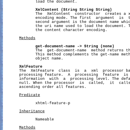
              load the document.

XmlContent
(String
String
String)
              The  XmlContent  constructor  creates a x
              encoding mode. The first  argument  is  t
              second argument is the document name whic
              the uri name used to load the document. T
              the content character encoding.

Methods
get-document-name
->
String
(none)
              The  get-document-name  method returns th
              This method complements the get-name meth
              object name.

XmlFeature
       The  XmlFeature  class  is  a  xml  processor ba
       processing feature.  A  processing  feature  is 
       information  with  a  processing level. The defa
       null. When the processor  is  called,  it  calls
       ascending order all features.

Predicate
              xhtml-feature-p

Inheritance
              Nameable

Methods