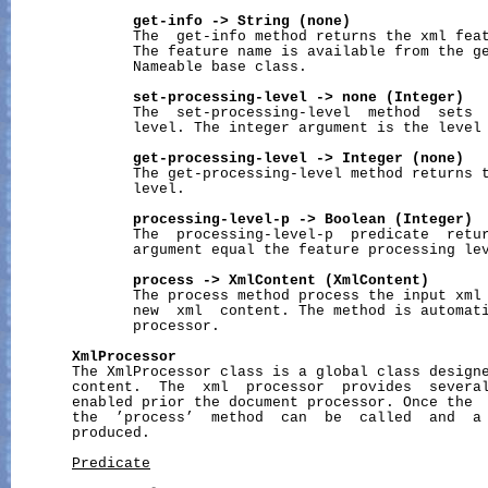
get-info
->
String
(none)
              The  get-info method returns the xml feat
              The feature name is available from the ge
              Nameable base class.

set-processing-level
->
none
(Integer)
              The  set-processing-level  method  sets  
              level. The integer argument is the level 
get-processing-level
->
Integer
(none)
              The get-processing-level method returns t
              level.

processing-level-p
->
Boolean
(Integer)
              The  processing-level-p  predicate  retur
              argument equal the feature processing lev
process
->
XmlContent
(XmlContent)
              The process method process the input xml 
              new  xml  content. The method is automati
              processor.

XmlProcessor
       The XmlProcessor class is a global class designe
       content.  The  xml  processor  provides  several
       enabled prior the document processor. Once the  
       the  ’process’  method  can  be  called  and  a 
       produced.

Predicate