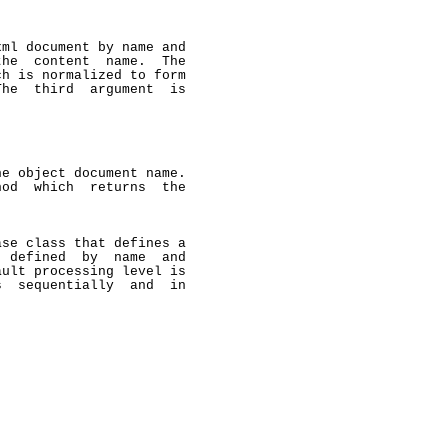
ml document by name and

he  content  name.  The

h is normalized to form

he  third  argument  is

e object document name.

od  which  returns  the

se class that defines a

 defined  by  name  and

ult processing level is

  sequentially  and  in
