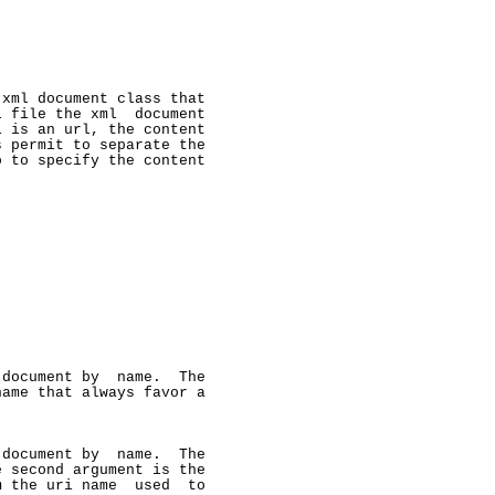
xml document class that

 file the xml  document

 is an url, the content

 permit to separate the

 to specify the content

document by  name.  The

ame that always favor a

document by  name.  The

 second argument is the

 the uri name  used  to
