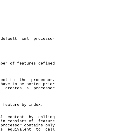
default  xml  processor

ber of features defined

ect to  the  processor.

have to be sorted prior

  creates  a  processor

 feature by index.

l  content  by  calling

in consists of  feature

processor contains only

s  equivalent  to  call
