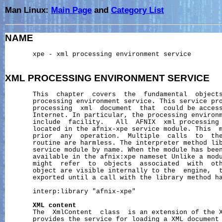
Man Linux:
Main Page
and
Category List
NAME
       xpe - xml processing environment service

XML
PROCESSING
ENVIRONMENT
SERVICE
       This  chapter  covers  the  fundamental  objects
       processing environment service. This service pro
       processing  xml  document  that  could be access
       Internet. In particular, the processing environm
       include  facility.   All  AFNIX  xml processing 
       located in the afnix-xpe service module. This  m
       prior  any  operation.  Multiple  calls  to  the
       routine are harmless. The interpreter method lib
       service module by name. When the module has been
       available in the afnix:xpe nameset Unlike a modu
       might  refer  to  objects  associated  with  oth
       object are visible internally to the  engine,  t
       exported until a call with the library method ha
       interp:library "afnix-xpe"

XML
content
       The  XmlContent  class  is an extension of the X
       provides the service for loading a XML document 