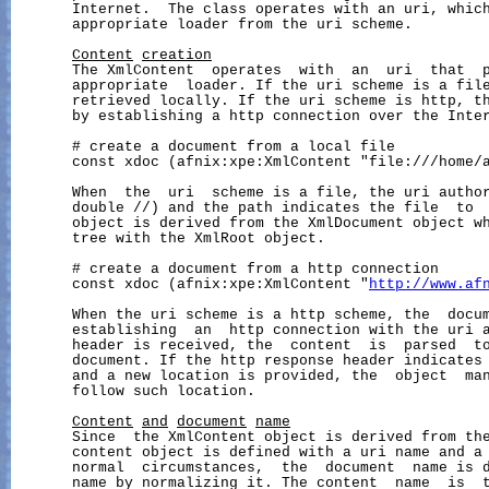
       Internet.  The class operates with an uri, which
       appropriate loader from the uri scheme.

Content
creation
       The XmlContent  operates  with  an  uri  that  p
       appropriate  loader. If the uri scheme is a file
       retrieved locally. If the uri scheme is http, th
       by establishing a http connection over the Inter
       # create a document from a local file

       const xdoc (afnix:xpe:XmlContent "file:///home/a
       When  the  uri  scheme is a file, the uri author
       double //) and the path indicates the file  to  
       object is derived from the XmlDocument object wh
       tree with the XmlRoot object.

       # create a document from a http connection

       const xdoc (afnix:xpe:XmlContent "
http://www.af
       When the uri scheme is a http scheme, the  docum
       establishing  an  http connection with the uri a
       header is received, the  content  is  parsed  to
       document. If the http response header indicates 
       and a new location is provided, the  object  man
       follow such location.

Content
and
document
name
       Since  the XmlContent object is derived from the
       content object is defined with a uri name and a 
       normal  circumstances,  the  document  name is d
       name by normalizing it. The content  name  is  t