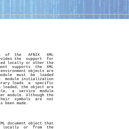
  of  the   AFNIX   XML

vides the  support  for

ed locally or other the

ent  supports  the  XML

environment objects are

odule  must  be  loaded

  module initialization

rary loads  a  specific

 loaded, the object are

le,  a  service  module

er module. Although the

heir  symbols  are  not

s been made.

ML document object that

 locally  or  from  the
