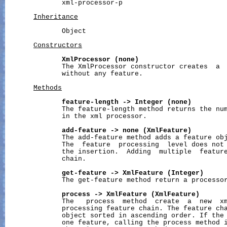
              xml-processor-p

Inheritance
              Object

Constructors
XmlProcessor
(none)
              The XmlProcessor constructor creates  a  
              without any feature.

Methods
feature-length
->
Integer
(none)
              The feature-length method returns the num
              in the xml processor.

add-feature
->
none
(XmlFeature)
              The add-feature method adds a feature obj
              The  feature  processing  level does not 
              the insertion.  Adding  multiple  feature
              chain.

get-feature
->
XmlFeature
(Integer)
              The get-feature method return a processor
process
->
XmlFeature
(XmlFeature)
              The   process  method  create  a  new  xm
              processing feature chain. The feature cha
              object sorted in ascending order. If the 
              one feature, calling the process method i