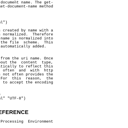
document name. The get-

et-document-name method

l")

 created by name with a

 normalized.  Therefore

name is normalized into

the file  scheme.  This

automatically added.

from the uri name. Once

out the  content  type,

tically to reflect this

 often  and  with  http

 not often provides the

For  this  reason,  the

 to accept the encoding



l" "UTF-8")

EFERENCE
Processing  Environment
