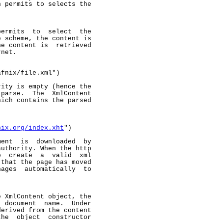
 permits to selects the

ermits  to  select  the

 scheme, the content is

e content is  retrieved

net.

fnix/file.xml")

ity is empty (hence the

parse.  The  XmlContent

ich contains the parsed

nix.org/index.xht
")

ent  is  downloaded  by

uthority. When the http

  create  a  valid  xml

that the page has moved

ages  automatically  to

 XmlContent object, the

 document  name.  Under

erived from the content

he  object  constructor
