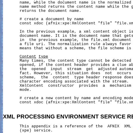
       name, while the document name is the normalized 
       name method returns the content name while the g
       returns the document name.

       # create a document by name

       const xdoc (afnix:xpe:XmlContent "file" "file.xm
       In the previous example, a xml content object is
       document name. It is the document name that gets
       in  the previous example, the file.xml document 
       a file uri. The normalization rule always favor 
       means that without a scheme, the file scheme is 
Content
type
       Many times, the content type cannot be detected 
       opened, if the content header provides a clue ab
       the  opened  input  stream  get  adjusted automa
       fact. However, this situation does  not  occurs 
       scheme,  the  content  type header response does
       character encoding associated with the stream.  
       XmlContent  constructor  provides  a  mechanism 
       mode.

       # create a new content by name and encoding mode
       const xdoc (afnix:xpe:XmlContent "file" "file.xm
XML
PROCESSING
ENVIRONMENT
SERVICE
R
       This appendix is a reference of the  AFNIX  XML 
       (xpe) service.
