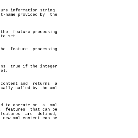
ure information string.

t-name provided by  the

the  feature processing

to set.

he  feature  processing

ns  true if the integer

el.

content and  returns  a

cally called by the xml

d to operate on  a  xml

  features  that can be

features  are  defined,

 new xml content can be
