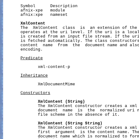
       Symbol      Description

       afnix-xpe   module

       afnix:xpe   nameset

XmlContent
       The  XmlContent  class  is  an extension of the 
       operates at the uri level. If the uri is a local
       is created from an input file stream. If the uri
       is fetched automatically. The class constructors
       content  name  from  the  document name and also
       encoding.

Predicate
              xml-content-p

Inheritance
              XmlDocumentMime

Constructors
XmlContent
(String)
              The XmlContent constructor creates a xml 
              document  name  is  the  normalized uri n
              file scheme in the absence of it.

XmlContent
(String
String)
              The XmlContent constructor creates a xml 
              first  argument  is the content name. The
              document name which is normalized to form