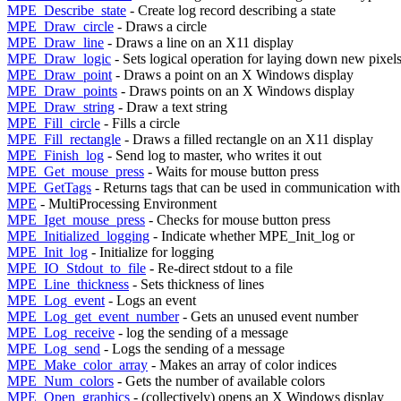
MPE_Describe_state
- Create log record describing a state
MPE_Draw_circle
- Draws a circle
MPE_Draw_line
- Draws a line on an X11 display
MPE_Draw_logic
- Sets logical operation for laying down new pixel
MPE_Draw_point
- Draws a point on an X Windows display
MPE_Draw_points
- Draws points on an X Windows display
MPE_Draw_string
- Draw a text string
MPE_Fill_circle
- Fills a circle
MPE_Fill_rectangle
- Draws a filled rectangle on an X11 display
MPE_Finish_log
- Send log to master, who writes it out
MPE_Get_mouse_press
- Waits for mouse button press
MPE_GetTags
- Returns tags that can be used in communication with
MPE
- MultiProcessing Environment
MPE_Iget_mouse_press
- Checks for mouse button press
MPE_Initialized_logging
- Indicate whether MPE_Init_log or
MPE_Init_log
- Initialize for logging
MPE_IO_Stdout_to_file
- Re-direct stdout to a file
MPE_Line_thickness
- Sets thickness of lines
MPE_Log_event
- Logs an event
MPE_Log_get_event_number
- Gets an unused event number
MPE_Log_receive
- log the sending of a message
MPE_Log_send
- Logs the sending of a message
MPE_Make_color_array
- Makes an array of color indices
MPE_Num_colors
- Gets the number of available colors
MPE_Open_graphics
- (collectively) opens an X Windows display