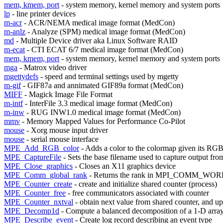
mem, kmem, port
- system memory, kernel memory and system ports
lp
- line printer devices
m-acr
- ACR/NEMA medical image format (MedCon)
m-anlz
- Analyze (SPM) medical image format (MedCon)
md
- Multiple Device driver aka Linux Software RAID
m-ecat
- CTI ECAT 6/7 medical image format (MedCon)
mem, kmem, port
- system memory, kernel memory and system ports
mga
- Matrox video driver
mgettydefs
- speed and terminal settings used by mgetty
m-gif
- GIF87a and annimated GIF89a format (MedCon)
MIFF
- Magick Image File Format
m-intf
- InterFile 3.3 medical image format (MedCon)
m-inw
- RUG INW1.0 medical image format (MedCon)
mmv
- Memory Mapped Values for Performance Co-Pilot
mouse
- Xorg mouse input driver
mouse
- serial mouse interface
MPE_Add_RGB_color
- Adds a color to the colormap given its RGB
MPE_CaptureFile
- Sets the base filename used to capture output fro
MPE_Close_graphics
- Closes an X11 graphics device
MPE_Comm_global_rank
- Returns the rank in MPI_COMM_WORLD
MPE_Counter_create
- create and initialize shared counter (process)
MPE_Counter_free
- free communicators associated with counter
MPE_Counter_nxtval
- obtain next value from shared counter, and u
MPE_Decomp1d
- Compute a balanced decomposition of a 1-D arra
MPE_Describe_event
- Create log record describing an event type