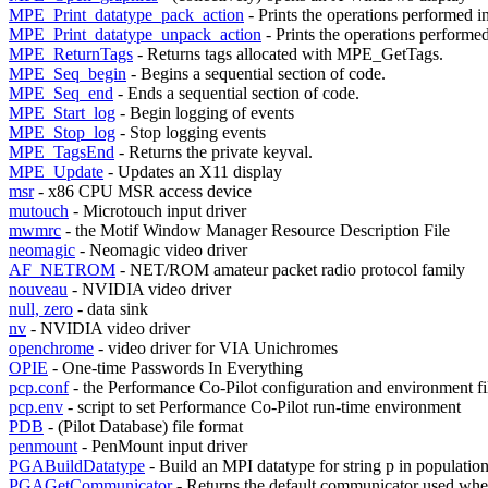
MPE_Print_datatype_pack_action
- Prints the operations performed i
MPE_Print_datatype_unpack_action
- Prints the operations performed
MPE_ReturnTags
- Returns tags allocated with MPE_GetTags.
MPE_Seq_begin
- Begins a sequential section of code.
MPE_Seq_end
- Ends a sequential section of code.
MPE_Start_log
- Begin logging of events
MPE_Stop_log
- Stop logging events
MPE_TagsEnd
- Returns the private keyval.
MPE_Update
- Updates an X11 display
msr
- x86 CPU MSR access device
mutouch
- Microtouch input driver
mwmrc
- the Motif Window Manager Resource Description File
neomagic
- Neomagic video driver
AF_NETROM
- NET/ROM amateur packet radio protocol family
nouveau
- NVIDIA video driver
null, zero
- data sink
nv
- NVIDIA video driver
openchrome
- video driver for VIA Unichromes
OPIE
- One-time Passwords In Everything
pcp.conf
- the Performance Co-Pilot configuration and environment fi
pcp.env
- script to set Performance Co-Pilot run-time environment
PDB
- (Pilot Database) file format
penmount
- PenMount input driver
PGABuildDatatype
- Build an MPI datatype for string p in populatio
PGAGetCommunicator
- Returns the default communicator used 