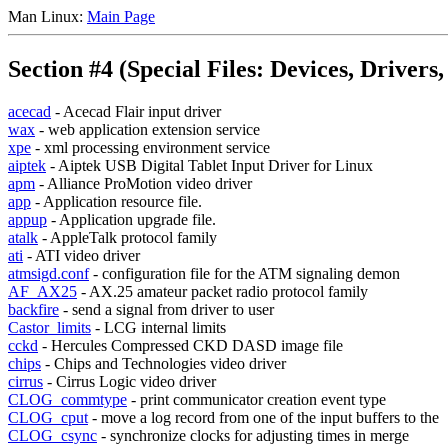
Man Linux:
Main Page
Section #4 (Special Files: Devices, Drivers, .
acecad
- Acecad Flair input driver
wax
- web application extension service
xpe
- xml processing environment service
aiptek
- Aiptek USB Digital Tablet Input Driver for Linux
apm
- Alliance ProMotion video driver
app
- Application resource file.
appup
- Application upgrade file.
atalk
- AppleTalk protocol family
ati
- ATI video driver
atmsigd.conf
- configuration file for the ATM signaling demon
AF_AX25
- AX.25 amateur packet radio protocol family
backfire
- send a signal from driver to user
Castor_limits
- LCG internal limits
cckd
- Hercules Compressed CKD DASD image file
chips
- Chips and Technologies video driver
cirrus
- Cirrus Logic video driver
CLOG_commtype
- print communicator creation event type
CLOG_cput
- move a log record from one of the input buffers to the
CLOG_csync
- synchronize clocks for adjusting times in merge