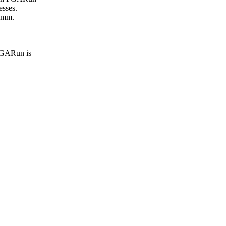
esses.
comm.
 PGARun is