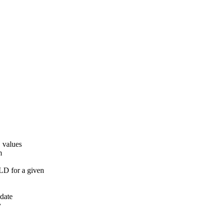
 values
m
 for a given
pdate
y