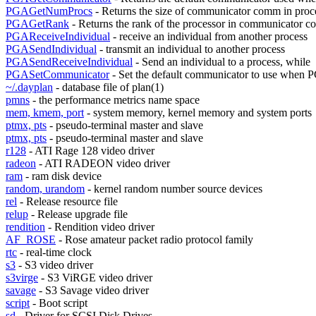
PGAGetNumProcs
- Returns the size of communicator comm in proc
PGAGetRank
- Returns the rank of the processor in communicator 
PGAReceiveIndividual
- receive an individual from another process
PGASendIndividual
- transmit an individual to another process
PGASendReceiveIndividual
- Send an individual to a process, while
PGASetCommunicator
- Set the default communicator to use when
~/.dayplan
- database file of plan(1)
pmns
- the performance metrics name space
mem, kmem, port
- system memory, kernel memory and system ports
ptmx, pts
- pseudo-terminal master and slave
ptmx, pts
- pseudo-terminal master and slave
r128
- ATI Rage 128 video driver
radeon
- ATI RADEON video driver
ram
- ram disk device
random, urandom
- kernel random number source devices
rel
- Release resource file
relup
- Release upgrade file
rendition
- Rendition video driver
AF_ROSE
- Rose amateur packet radio protocol family
rtc
- real-time clock
s3
- S3 video driver
s3virge
- S3 ViRGE video driver
savage
- S3 Savage video driver
script
- Boot script
sd
- Driver for SCSI Disk Drives