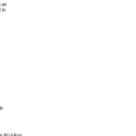
n an
 in
le
n
when PGARun