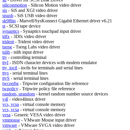
siliconmotion
- Silicon Motion video driver
sis
- SiS and XGI video driver
sisusb
- SiS USB video driver
sk98lin
- Marvell/SysKonnect Gigabit Ethernet driver v6.21
st
- SCSI tape device
synaptics
- Synaptics touchpad input driver
tdfx
- 3Dfx video driver
trident
- Trident video driver
tseng
- Tseng Labs video driver
tslib
- tslib input driver
tty
- controlling terminal
ttyI
- ISDN character devices with modem emulator
tty_ioctl
- ioctls for terminals and serial lines
ttys
- serial terminal lines
ttyS
- serial terminal lines
twconfig
- Tripwire configuration file reference
twpolicy
- Tripwire policy file reference
random, urandom
- kernel random number source devices
v4l
- video4linux driver
vcs, vcsa
- virtual console memory
vcs, vcsa
- virtual console memory
vesa
- Generic VESA video driver
vmmouse
- VMware Mouse input driver
vmware
- VMware SVGA video driver