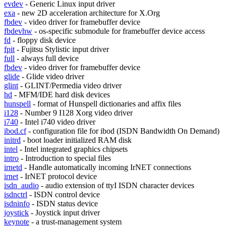
evdev
- Generic Linux input driver
exa
- new 2D acceleration architecture for X.Org
fbdev
- video driver for framebuffer device
fbdevhw
- os-specific submodule for framebuffer device access
fd
- floppy disk device
fpit
- Fujitsu Stylistic input driver
full
- always full device
fbdev
- video driver for framebuffer device
glide
- Glide video driver
glint
- GLINT/Permedia video driver
hd
- MFM/IDE hard disk devices
hunspell
- format of Hunspell dictionaries and affix files
i128
- Number 9 I128 Xorg video driver
i740
- Intel i740 video driver
ibod.cf
- configuration file for ibod (ISDN Bandwidth On Demand)
initrd
- boot loader initialized RAM disk
intel
- Intel integrated graphics chipsets
intro
- Introduction to special files
irnetd
- Handle automatically incoming IrNET connections
irnet
- IrNET protocol device
isdn_audio
- audio extension of ttyI ISDN character devices
isdnctrl
- ISDN control device
isdninfo
- ISDN status device
joystick
- Joystick input driver
keynote
- a trust-management system