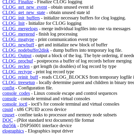
CLOG_Finalize
- Finalize CLOG logging
CLOG_get_new_event
- obtain unused event id
CLOG_get_new_state
- obtain unused state id
CLOG_init_buffers
- initialize necessary buffers for clog logging.
CLOG_Init
- Initialize for CLOG logging
CLOG_mergelogs
- merge individual logfiles into one via messages
CLOG_mergend
- finish log processing
CLOG_msgtype
- print communication event type
CLOG_newbuff
- get and initialize new block of buffer
CLOG_nodebuffer2disk
- dump buffers into temporary log file.
CLOG_Output
- output a block of the log. The byte ordering, if need
CLOG_procbuf
- postprocess a buffer of log records before merging
CLOG_reclen
- get length (in doubles) of log record by type
CLOG_rectype
- print log record type
CLOG_reinit_buff
- reads CLOG_BLOCKS from temporary logfile i
CLOG_treesetup
- locally determine parent and children in binary tre
config
- Configuration file.
console_codes
- Linux console escape and control sequences
console
- console terminal and virtual consoles
console_ioctl
- ioctl’s for console terminal and virtual consoles
cpuid
- x86 CPUID access device
cpuset
- confine tasks to processor and memory node subsets
DOC
- (Pilot standard text document) file format
dsp56k
- DSP56001 interface device
elographics
- Elographics input driver