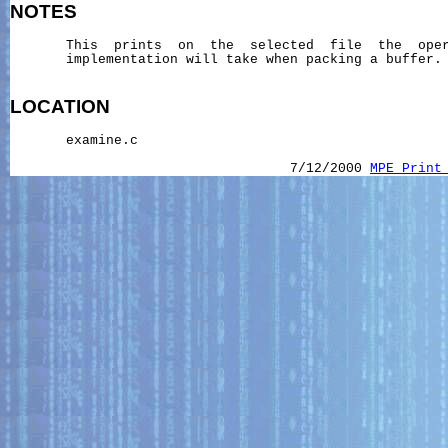
NOTES
       This  prints  on  the  selected  file  the  oper
       implementation will take when packing a buffer.

LOCATION
       examine.c

                                   7/12/2000 
MPE_Print