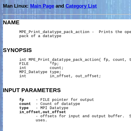
Man Linux:
Main Page
and
Category List
NAME
       MPE_Print_datatype_pack_action -  Prints the ope
       pack of a datatype

SYNOPSIS
       int MPE_Print_datatype_pack_action( fp, count, t
       FILE         *fp;

       int          count;

       MPI_Datatype type;

       int          in_offset, out_offset;

INPUT
PARAMETERS
fp
     - FILE pointer for output

count
  - Count of datatype

type
   - MPI Datatype

in_offset,out_offset
              - offsets for input and output buffer.  S
              uses.
